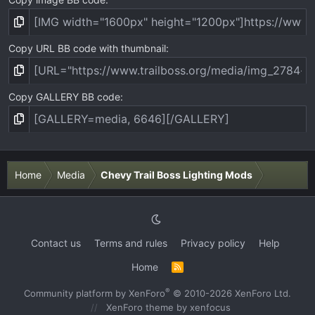
Copy URL BB code with thumbnail
Copy GALLERY BB code
Home
Media
Chevy Trail Boss Lighting Mods
Contact us
Terms and rules
Privacy policy
Help
Home
R
S
S
®
Community platform by XenForo
© 2010-2026 XenForo Ltd.
XenForo theme
by xenfocus