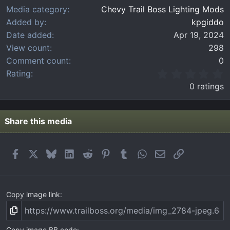
Media category
Chevy Trail Boss Lighting Mods
Added by
kpgiddo
Date added
Apr 19, 2024
View count
298
Comment count
0
0
Rating
.
0 ratings
0
0
s
t
Share this media
a
r
(
Facebook
X
Bluesky
LinkedIn
Reddit
Pinterest
Tumblr
WhatsApp
Email
Link
s
)
Copy image link
Copy image BB code