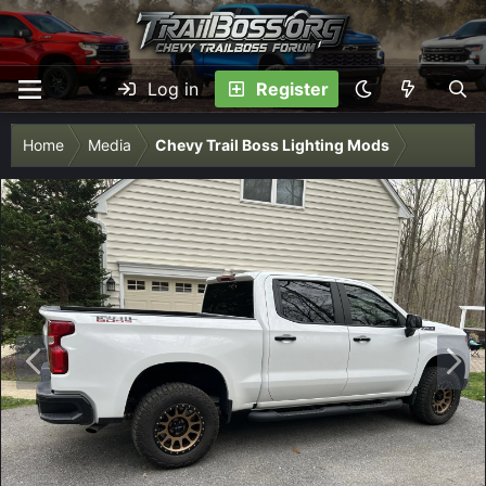
Log in
Register
Home
Media
Chevy Trail Boss Lighting Mods
P
N
r
e
e
x
v
t