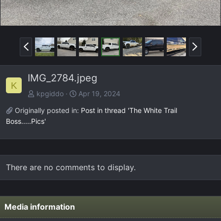
P
N
r
e
e
x
IMG_2784.jpeg
v
t
K
kpgiddo
Apr 19, 2024
Originally posted in:
Post in thread 'The White Trail
Boss.....Pics'
There are no comments to display.
Media information