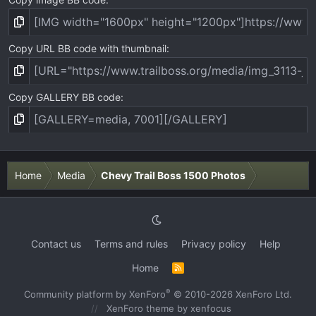
Copy URL BB code with thumbnail
Copy GALLERY BB code
Home
Media
Chevy Trail Boss 1500 Photos
Contact us
Terms and rules
Privacy policy
Help
Home
R
S
S
®
Community platform by XenForo
© 2010-2026 XenForo Ltd.
XenForo theme
by xenfocus