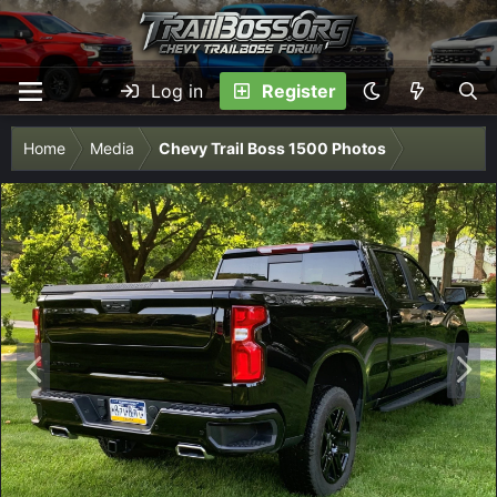
Log in
Register
Home
Media
Chevy Trail Boss 1500 Photos
P
N
r
e
e
x
v
t