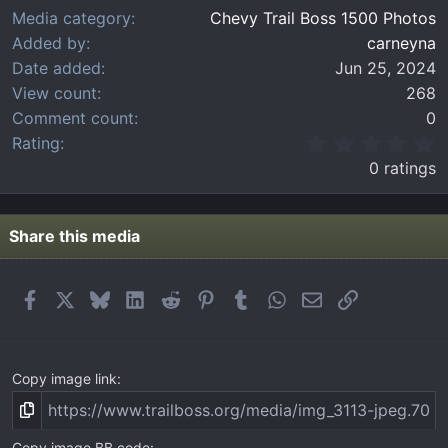
Media category
Chevy Trail Boss 1500 Photos
Added by
carneyna
Date added
Jun 25, 2024
View count
268
Comment count
0
0
Rating
.
0 ratings
0
0
s
t
Share this media
a
r
(
Facebook
X
Bluesky
LinkedIn
Reddit
Pinterest
Tumblr
WhatsApp
Email
Link
s
)
Copy image link
Copy image BB code