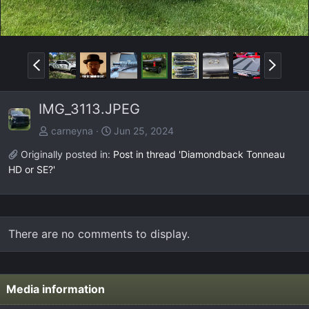
P
N
r
e
e
x
IMG_3113.JPEG
v
t
carneyna
Jun 25, 2024
Originally posted in:
Post in thread 'Diamondback Tonneau
HD or SE?'
There are no comments to display.
Media information