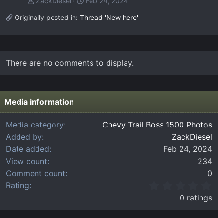
ZackDiesel
Feb 24, 2024
Originally posted in:
Thread 'New here'
There are no comments to display.
Media information
Media category
Chevy Trail Boss 1500 Photos
Added by
ZackDiesel
Date added
Feb 24, 2024
View count
234
Comment count
0
0
Rating
.
0 ratings
0
0