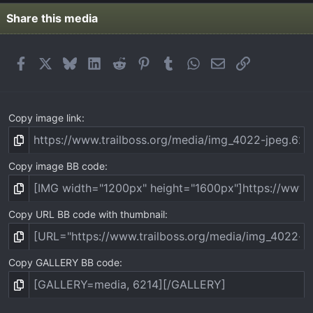
s
t
Share this media
a
r
(
Facebook
X
Bluesky
LinkedIn
Reddit
Pinterest
Tumblr
WhatsApp
Email
Link
s
)
Copy image link
Copy image BB code
Copy URL BB code with thumbnail
Copy GALLERY BB code