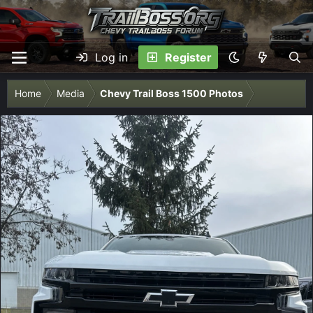
Log in
Register
Home
Media
Chevy Trail Boss 1500 Photos