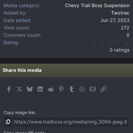
Media category
Chevy Trail Boss Suspension
Added by
Twotrac
Date added
Jun 27, 2023
View count
272
Comment count
0
0
Rating
.
0 ratings
0
0
s
t
Share this media
a
r
(
Facebook
X
Bluesky
LinkedIn
Reddit
Pinterest
Tumblr
WhatsApp
Email
Link
s
)
Copy image link
Copy image BB code