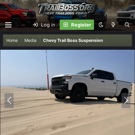
Log in
Register
Home
Media
Chevy Trail Boss Suspension
P
N
r
e
e
x
v
t