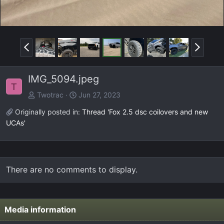
P
N
r
e
e
x
IMG_5094.jpeg
v
t
T
Twotrac
Jun 27, 2023
Originally posted in:
Thread 'Fox 2.5 dsc coilovers and new
UCAs'
There are no comments to display.
Media information