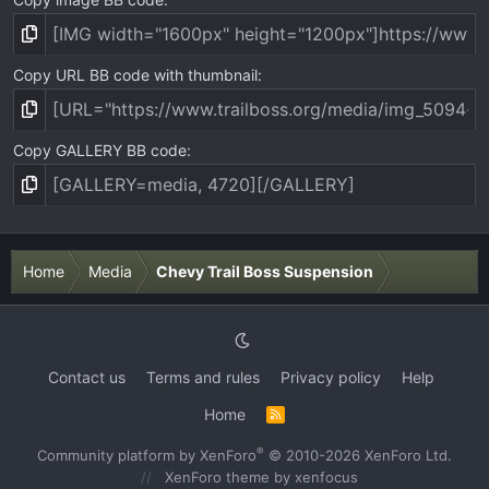
Copy URL BB code with thumbnail
Copy GALLERY BB code
Home
Media
Chevy Trail Boss Suspension
Contact us
Terms and rules
Privacy policy
Help
Home
R
S
S
®
Community platform by XenForo
© 2010-2026 XenForo Ltd.
XenForo theme
by xenfocus