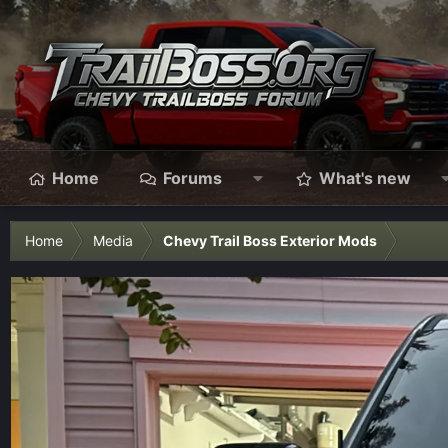
Home
Forums
What's new
Home
Media
Chevy Trail Boss Exterior Mods