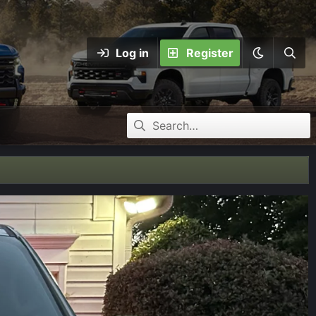
Log in
Register