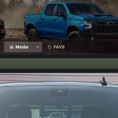
Media
FAVS