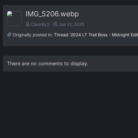
IMG_5206.webp
ClearBy2
Jan 21, 2025
Originally posted in:
Thread '2024 LT Trail Boss - Midnight Edi
There are no comments to display.