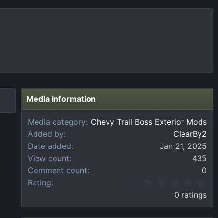
Media information
Media category
Chevy Trail Boss Exterior Mods
Added by
ClearBy2
Date added
Jan 21, 2025
View count
435
Comment count
0
0
Rating
.
0 ratings
0
0