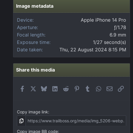
s
t
Image metadata
a
r
Device
Apple iPhone 14 Pro
(
Aperture
ƒ/1.78
s
)
Focal length
6.9 mm
Exposure time
1/27 second(s)
Date taken
Thu, 22 August 2024 8:15 PM
Share this media
Facebook
X
Bluesky
LinkedIn
Reddit
Pinterest
Tumblr
WhatsApp
Email
Link
Copy image link
Copy image BB code