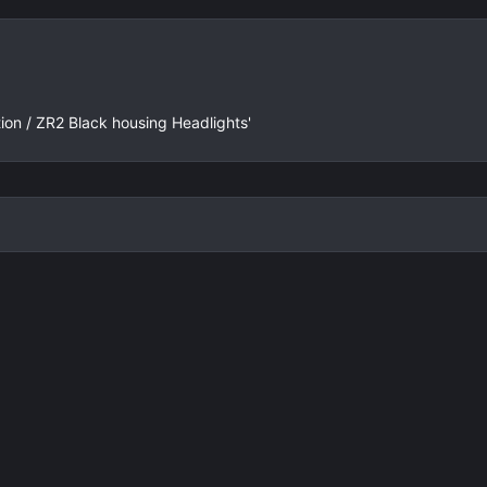
e
x
v
t
tion / ZR2 Black housing Headlights'