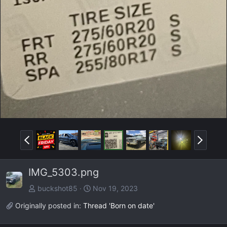
P
N
r
e
e
x
IMG_5303.png
v
t
buckshot85
Nov 19, 2023
Originally posted in:
Thread 'Born on date'