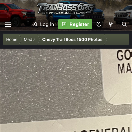
Log in
Register
Home
Media
Chevy Trail Boss 1500 Photos