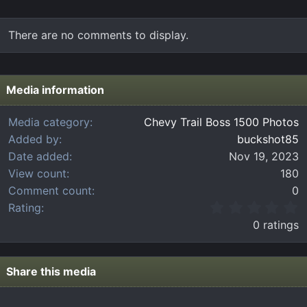
There are no comments to display.
Media information
Media category
Chevy Trail Boss 1500 Photos
Added by
buckshot85
Date added
Nov 19, 2023
View count
180
Comment count
0
0
Rating
.
0 ratings
0
0
s
t
Share this media
a
r