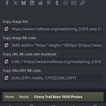
(
Facebook
X
Bluesky
LinkedIn
Reddit
Pinterest
Tumblr
WhatsApp
Email
Link
s
)
Copy image link
Copy image BB code
Copy URL BB code with thumbnail
Copy GALLERY BB code
Home
Media
Chevy Trail Boss 1500 Photos