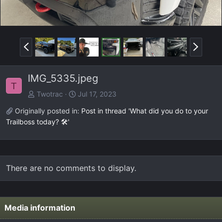
P
N
r
e
e
x
IMG_5335.jpeg
v
t
T
Twotrac
Jul 17, 2023
Originally posted in:
Post in thread 'What did you do to your
Trailboss today? 🛠️'
There are no comments to display.
Media information