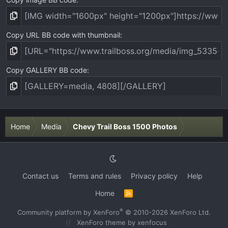
Copy URL BB code with thumbnail
Copy GALLERY BB code
Home
Media
Chevy Trail Boss 1500 Photos
Contact us
Terms and rules
Privacy policy
Help
Home
R
S
S
®
Community platform by XenForo
© 2010-2026 XenForo Ltd.
XenForo theme
by xenfocus