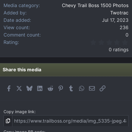
Media category
Chevy Trail Boss 1500 Photos
Added by
Twotrac
Date added
Jul 17, 2023
View count
236
Comment count
0
0
Rating
.
0 ratings
0
0
s
t
Share this media
a
r
(
Facebook
X
Bluesky
LinkedIn
Reddit
Pinterest
Tumblr
WhatsApp
Email
Link
s
)
Copy image link
Copy image BB code