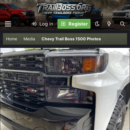
Log in
Register
Home
Media
Chevy Trail Boss 1500 Photos
P
N
r
e
e
x
v
t