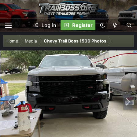
Log in
Register
Home
Media
Chevy Trail Boss 1500 Photos
P
N
r
e
e
x
v
t