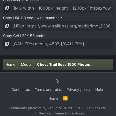
Copy URL BB code with thumbnail
Copy GALLERY BB code
Home
Media
Chevy Trail Boss 1500 Photos
Contact us
Terms and rules
Privacy policy
Help
Home
R
S
S
®
Community platform by XenForo
© 2010-2026 XenForo Ltd.
XenForo theme
by xenfocus