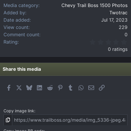
Media category
Chevy Trail Boss 1500 Photos
Added by
Twotrac
Date added
Jul 17, 2023
View count
229
Comment count
0
0
Rating
.
0 ratings
0
0
s
t
Share this media
a
r
(
Facebook
X
Bluesky
LinkedIn
Reddit
Pinterest
Tumblr
WhatsApp
Email
Link
s
)
Copy image link
Copy image BB code