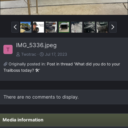
P
N
r
e
e
x
IMG_5336.jpeg
v
t
T
Twotrac
Jul 17, 2023
Originally posted in:
Post in thread 'What did you do to your
Trailboss today? 🛠️'
There are no comments to display.
Media information