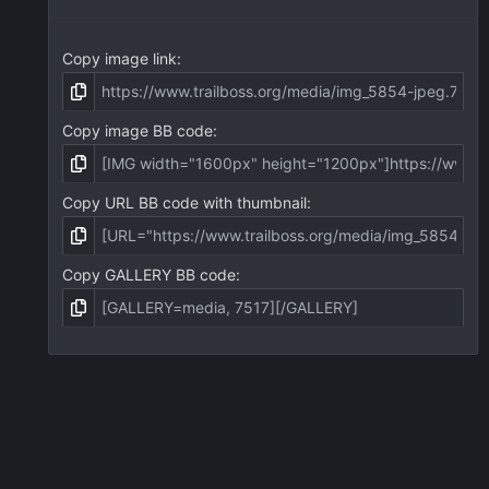
Copy image link
Copy image BB code
Copy URL BB code with thumbnail
Copy GALLERY BB code
act us
Terms and rules
Privacy policy
Help
Home
R