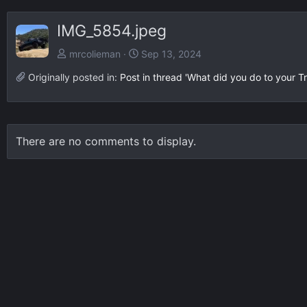
IMG_5854.jpeg
mrcolieman
Sep 13, 2024
Originally posted in:
Post in thread 'What did you do to your Tr
There are no comments to display.