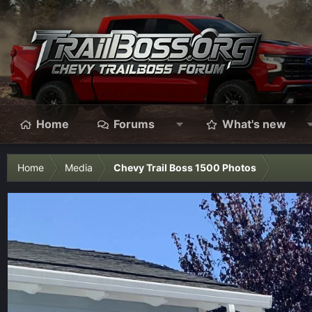
Home
Forums
What's new
Home
Media
Chevy Trail Boss 1500 Photos