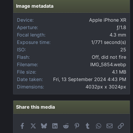
s
t
Image metadata
a
r
Device
Apple iPhone XR
(
Aperture
ƒ/1.8
s
)
Focal length
4.3 mm
Exposure time
1/771 second(s)
ISO
25
Flash
Off, did not fire
Filename
IMG_5854.webp
File size
4.1 MB
Date taken
Fri, 13 September 2024 4:43 PM
Dimensions
4032px x 3024px
Share this media
Facebook
X
Bluesky
LinkedIn
Reddit
Pinterest
Tumblr
WhatsApp
Email
Link