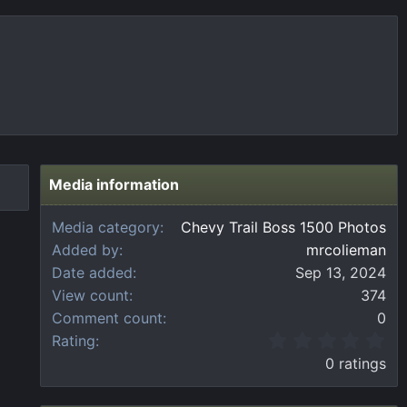
Media information
Media category
Chevy Trail Boss 1500 Photos
Added by
mrcolieman
Date added
Sep 13, 2024
View count
374
Comment count
0
0
Rating
.
0 ratings
0
0