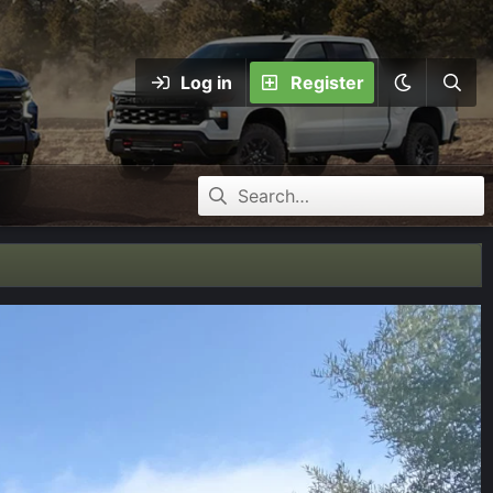
Log in
Register