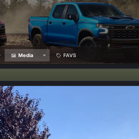
Media
FAVS