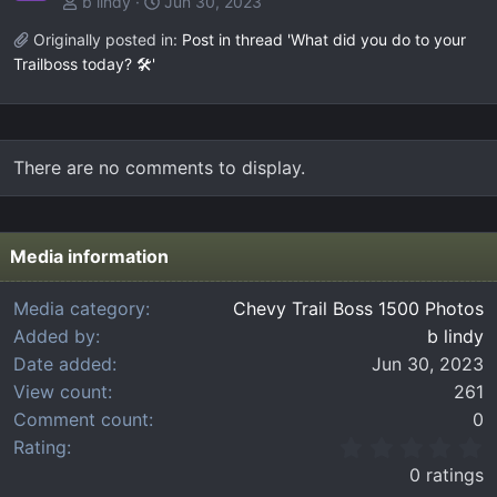
b lindy
Jun 30, 2023
Originally posted in:
Post in thread 'What did you do to your
Trailboss today? 🛠️'
There are no comments to display.
Media information
Media category
Chevy Trail Boss 1500 Photos
Added by
b lindy
Date added
Jun 30, 2023
View count
261
Comment count
0
0
Rating
.
0 ratings
0