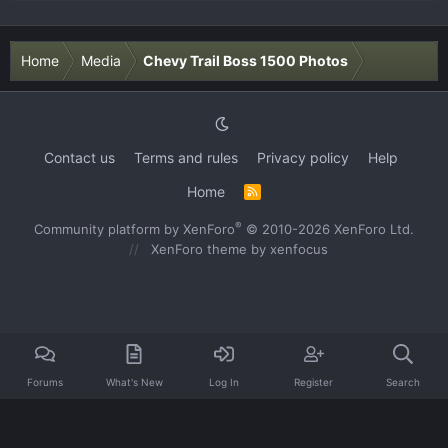
Home
Media
Chevy Trail Boss 1500 Photos
Contact us
Terms and rules
Privacy policy
Help
Home
R
S
S
®
Community platform by XenForo
© 2010-2026 XenForo Ltd.
XenForo theme
by xenfocus
Forums
What's New
Log In
Register
Search