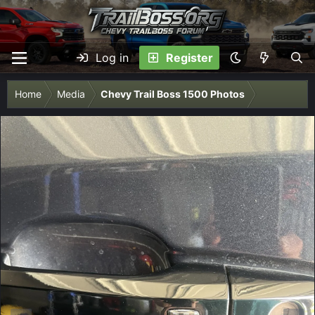
Log in
Register
Home
Media
Chevy Trail Boss 1500 Photos