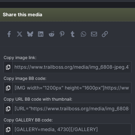
0
s
t
Share this media
a
r
(
Facebook
X
Bluesky
LinkedIn
Reddit
Pinterest
Tumblr
WhatsApp
Email
Link
s
)
Copy image link
Copy image BB code
Copy URL BB code with thumbnail
Copy GALLERY BB code