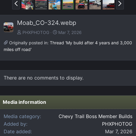
P
N
r
e
e
x
Moab_CO-324.webp
v
t
PHXPHOTOG
Mar 7, 2026
Originally posted in:
Thread 'My build after 4 years and 3,000
miles off road'
There are no comments to display.
Media information
Media category
Chevy Trail Boss Member Builds
Added by
PHXPHOTOG
Date added
Mar 7, 2026