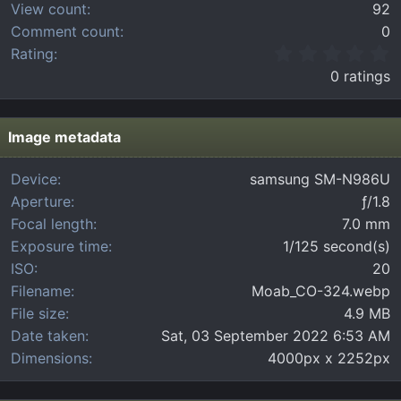
View count
92
Comment count
0
0
Rating
.
0 ratings
0
0
s
t
Image metadata
a
r
Device
samsung SM-N986U
(
Aperture
ƒ/1.8
s
)
Focal length
7.0 mm
Exposure time
1/125 second(s)
ISO
20
Filename
Moab_CO-324.webp
File size
4.9 MB
Date taken
Sat, 03 September 2022 6:53 AM
Dimensions
4000px x 2252px