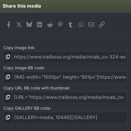
Share this media
Facebook
X
Bluesky
LinkedIn
Reddit
Pinterest
Tumblr
WhatsApp
Email
Link
Copy image link
Copy image BB code
Copy URL BB code with thumbnail
Copy GALLERY BB code