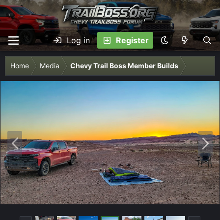
Log in
Register
Home
Media
Chevy Trail Boss Member Builds
P
N
r
e
e
x
v
t