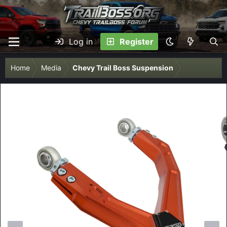
Log in
Register
Home
Media
Chevy Trail Boss Suspension
P
N