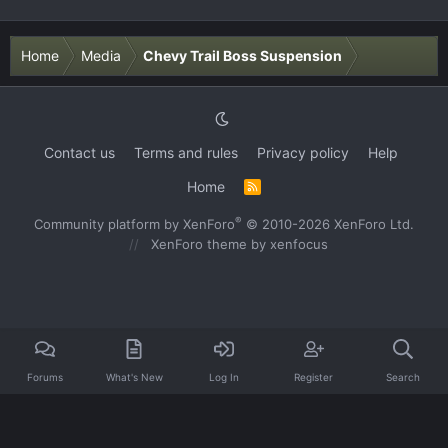
Home
Media
Chevy Trail Boss Suspension
Contact us
Terms and rules
Privacy policy
Help
Home
R
S
S
®
Community platform by XenForo
© 2010-2026 XenForo Ltd.
XenForo theme
by xenfocus
Forums
What's New
Log In
Register
Search