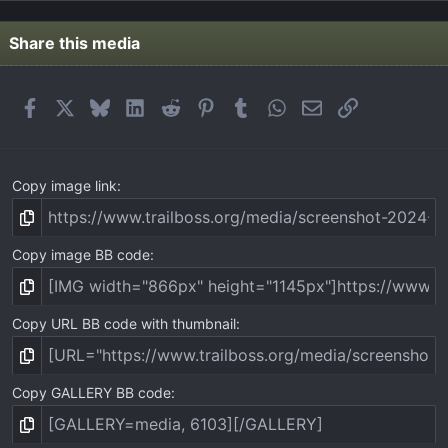
0
s
t
Share this media
a
r
(
Facebook
X
Bluesky
LinkedIn
Reddit
Pinterest
Tumblr
WhatsApp
Email
Link
s
)
Copy image link
Copy image BB code
Copy URL BB code with thumbnail
Copy GALLERY BB code