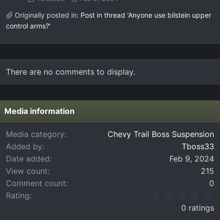
Originally posted in:
Post in thread 'Anyone use bilstein upper
control arms?'
There are no comments to display.
Media information
Media category
Chevy Trail Boss Suspension
Added by
Tboss33
Date added
Feb 9, 2024
View count
215
Comment count
0
0
Rating
.
0 ratings
0