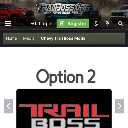
Log in
Register
Home
Media
Chevy Trail Boss Mods
P
N
r
e
e
x
v
t