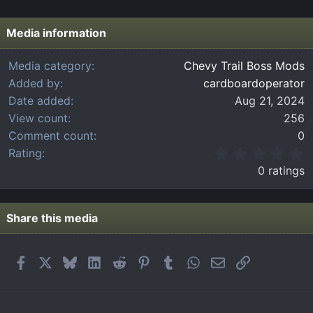
Media information
Media category
Chevy Trail Boss Mods
Added by
cardboardoperator
Date added
Aug 21, 2024
View count
256
Comment count
0
0
Rating
.
0 ratings
0
0
s
t
Share this media
a
r
(
Facebook
X
Bluesky
LinkedIn
Reddit
Pinterest
Tumblr
WhatsApp
Email
Link
s
)