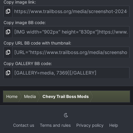
Copy image link
Copy image BB code
Copy URL BB code with thumbnail
Copy GALLERY BB code
Home
Media
Chevy Trail Boss Mods
Contact us
Terms and rules
Privacy policy
Help