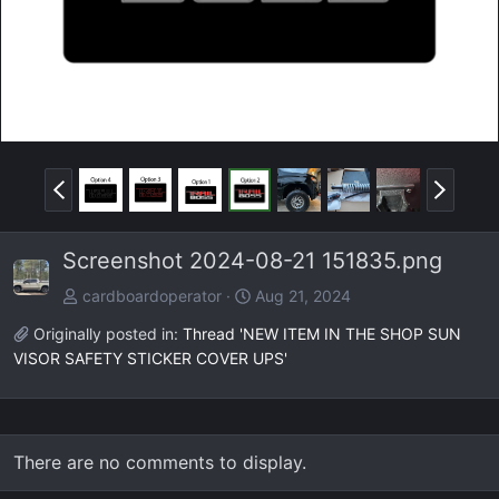
P
N
r
e
e
x
Screenshot 2024-08-21 151835.png
v
t
cardboardoperator
Aug 21, 2024
Originally posted in:
Thread 'NEW ITEM IN THE SHOP SUN
VISOR SAFETY STICKER COVER UPS'
There are no comments to display.