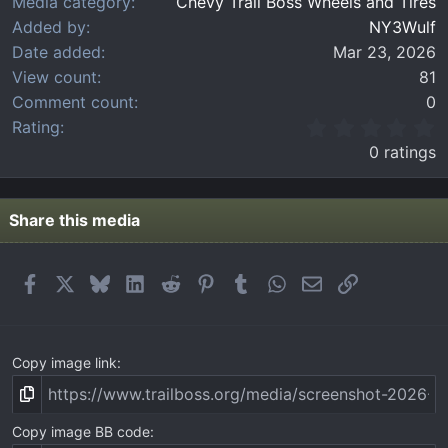
Media category
Chevy Trail Boss Wheels and Tires
Added by
NY3Wulf
Date added
Mar 23, 2026
View count
81
Comment count
0
0
Rating
.
0 ratings
0
0
s
t
Share this media
a
r
(
Facebook
X
Bluesky
LinkedIn
Reddit
Pinterest
Tumblr
WhatsApp
Email
Link
s
)
Copy image link
Copy image BB code