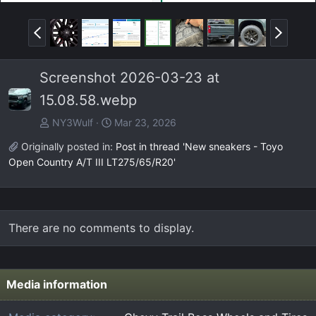
P
N
r
e
e
x
Screenshot 2026-03-23 at
v
t
15.08.58.webp
NY3Wulf
Mar 23, 2026
Originally posted in:
Post in thread 'New sneakers - Toyo
Open Country A/T III LT275/65/R20'
There are no comments to display.
Media information