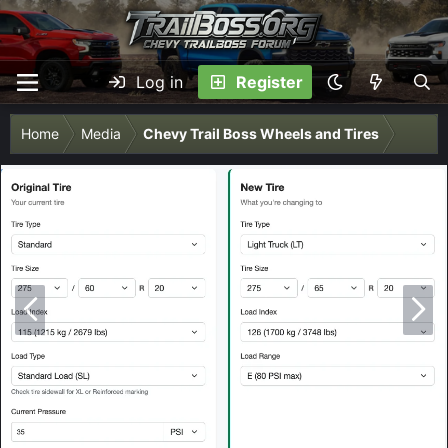
Log in
Register
Home
Media
Chevy Trail Boss Wheels and Tires
P
N
r
e
e
x
v
t