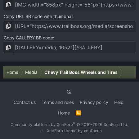
Copy URL BB code with thumbnail
Copy GALLERY BB code
Home
Media
Chevy Trail Boss Wheels and Tires
Contact us
Terms and rules
Privacy policy
Help
Home
R
S
S
®
Community platform by XenForo
© 2010-2026 XenForo Ltd.
XenForo theme
by xenfocus