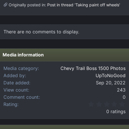
Originally posted in:
Post in thread 'Taking paint off wheels'
There are no comments to display.
Media information
Media category
Chevy Trail Boss 1500 Photos
Added by
UpToNoGood
Date added
Sep 20, 2022
View count
243
Comment count
0
0
Rating
.
0 ratings
0
0
s