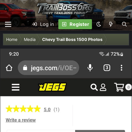
Log in
Register
Home
Media
Chevy Trail Boss 1500 Photos