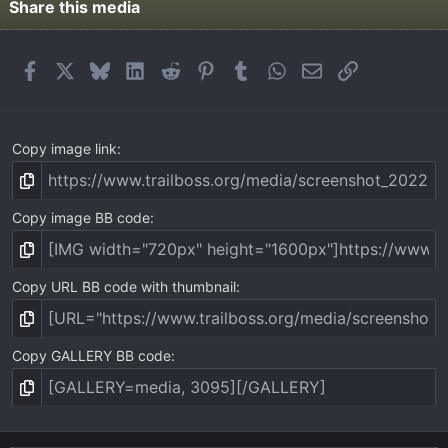
t
Share this media
a
r
(
Facebook
X
Bluesky
LinkedIn
Reddit
Pinterest
Tumblr
WhatsApp
Email
Link
s
)
Copy image link
Copy image BB code
Copy URL BB code with thumbnail
Copy GALLERY BB code