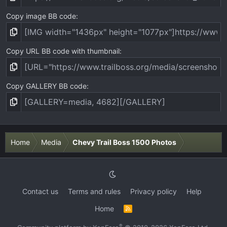
Copy image BB code
Copy URL BB code with thumbnail
Copy GALLERY BB code
Home
Media
Chevy Trail Boss 1500 Photos
Contact us
Terms and rules
Privacy policy
Help
Home
R
S
S
®