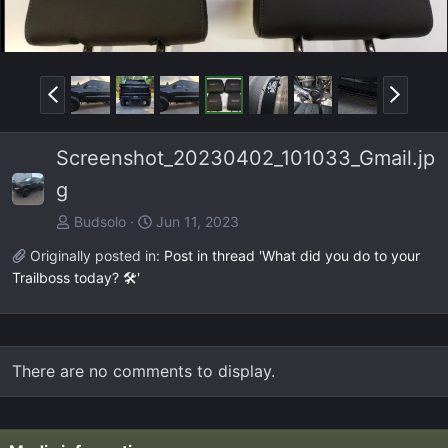
P
N
r
e
e
x
Screenshot_20230402_101033_Gmail.jp
v
t
g
Budsolo
Jun 11, 2023
Originally posted in:
Post in thread 'What did you do to your
Trailboss today? 🛠️'
There are no comments to display.