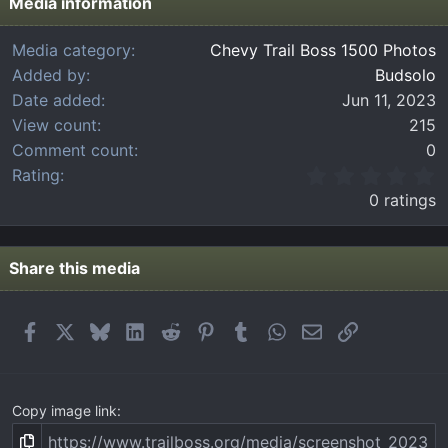
Media information
Media category
Chevy Trail Boss 1500 Photos
Added by
Budsolo
Date added
Jun 11, 2023
View count
215
Comment count
0
0
Rating
.
0 ratings
0
0
s
t
Share this media
a
r
(
Facebook
X
Bluesky
LinkedIn
Reddit
Pinterest
Tumblr
WhatsApp
Email
Link
s
)
Copy image link