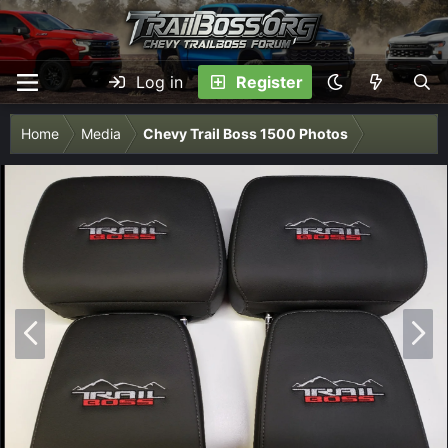
Log in
Register
Home
Media
Chevy Trail Boss 1500 Photos
P
N
r
e
e
x
v
t