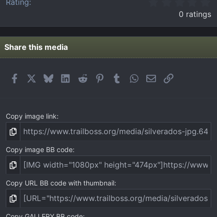
0
Rating
.
0 ratings
0
0
s
t
Share this media
a
r
(
Facebook
X
Bluesky
LinkedIn
Reddit
Pinterest
Tumblr
WhatsApp
Email
Link
s
)
Copy image link
Copy image BB code
Copy URL BB code with thumbnail
Copy GALLERY BB code