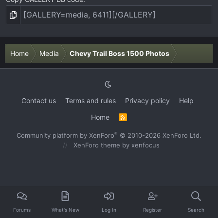
Home
Media
Chevy Trail Boss 1500 Photos
Contact us
Terms and rules
Privacy policy
Help
Home
R
S
S
®
Community platform by XenForo
© 2010-2026 XenForo Ltd.
XenForo theme
by xenfocus
Forums
What's New
Log In
Register
Search