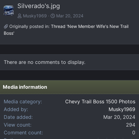
Silverado's.jpg
v
t
Musky1969
Mar 20, 2024
Originally posted in:
Thread 'New Member Wife's New Trail
Boss'
There are no comments to display.
Media information
Media category
Chevy Trail Boss 1500 Photos
Added by
Musky1969
Date added
Mar 20, 2024
View count
294
Comment count
0