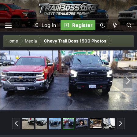
Log in
Register
Home
Media
Chevy Trail Boss 1500 Photos
P
N
r
e
e
x
v
t
P
N
r
e
e
x