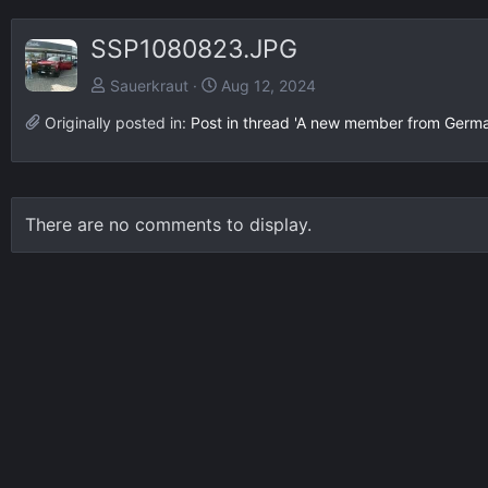
SSP1080823.JPG
Sauerkraut
Aug 12, 2024
Originally posted in:
Post in thread 'A new member from Germ
There are no comments to display.