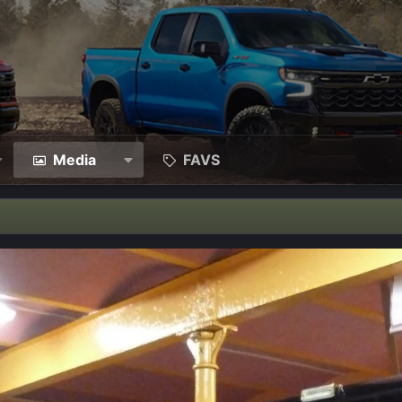
Media
FAVS