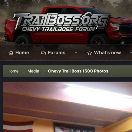
Home
Forums
What's new
Home
Media
Chevy Trail Boss 1500 Photos