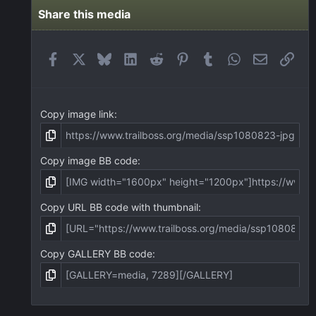
s
t
Share this media
a
r
(
Facebook
X
Bluesky
LinkedIn
Reddit
Pinterest
Tumblr
WhatsApp
Email
Link
s
)
Copy image link
Copy image BB code
Copy URL BB code with thumbnail
Copy GALLERY BB code