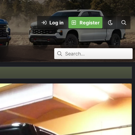
Log in
Register