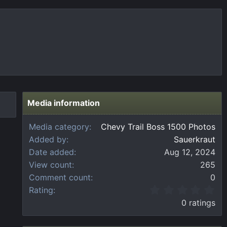
Media information
Media category
Chevy Trail Boss 1500 Photos
Added by
Sauerkraut
Date added
Aug 12, 2024
View count
265
Comment count
0
0
Rating
.
0 ratings
0
0