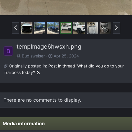
P
N
r
e
e
x
tempImage6hwsxh.png
v
t
B
Budisweiser
Apr 25, 2024
Originally posted in:
Post in thread 'What did you do to your
Trailboss today? 🛠️'
There are no comments to display.
Media information