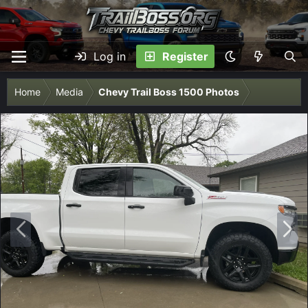
Log in
Register
Home
Media
Chevy Trail Boss 1500 Photos
P
N
r
e
e
x
v
t