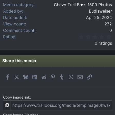
Media category
Chevy Trail Boss 1500 Photos
Added by
Budisweiser
Date added
Apr 25, 2024
View count
272
Comment count
0
0
Rating
.
0 ratings
0
0
s
t
Share this media
a
r
(
Facebook
X
Bluesky
LinkedIn
Reddit
Pinterest
Tumblr
WhatsApp
Email
Link
s
)
Copy image link
Copy image BB code