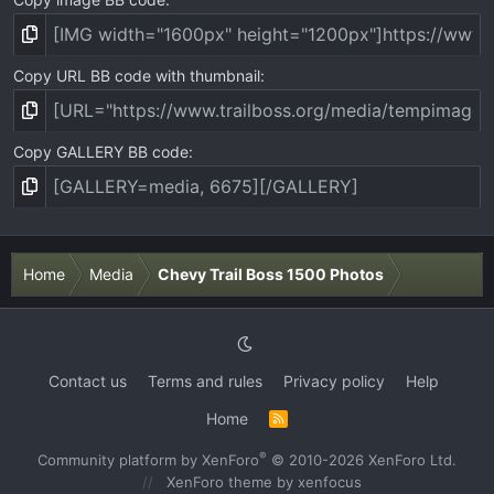
Copy URL BB code with thumbnail
Copy GALLERY BB code
Home
Media
Chevy Trail Boss 1500 Photos
Contact us
Terms and rules
Privacy policy
Help
Home
R
S
S
®
Community platform by XenForo
© 2010-2026 XenForo Ltd.
XenForo theme
by xenfocus