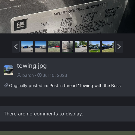
P
N
r
e
e
x
towing.jpg
v
t
baron
Jul 10, 2023
Originally posted in:
Post in thread 'Towing with the Boss'
There are no comments to display.