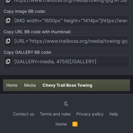
Copy image BB code
Copy URL BB code with thumbnail
Copy GALLERY BB code
Home
Media
Chevy Trail Boss Towing
Contact us
Terms and rules
Privacy policy
Help
Home
R
S