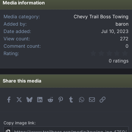
Media information
Media category
Chevy Trail Boss Towing
Added by
baron
Date added
Jul 10, 2023
View count
272
Comment count
0
0
Rating
.
0 ratings
0
0
s
t
Share this media
a
r
(
Facebook
X
Bluesky
LinkedIn
Reddit
Pinterest
Tumblr
WhatsApp
Email
Link
s
)
Copy image link