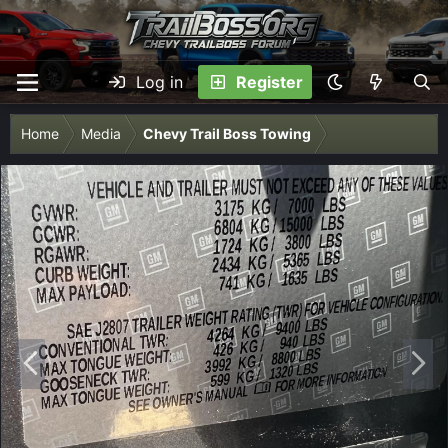
Log in
Register
Home
Media
Chevy Trail Boss Towing
P
N
r
e
e
x
v
t