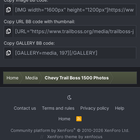
Copy URL BB code with thumbnail
Copy GALLERY BB code
Home
Media
Chevy Trail Boss 1500 Photos
Contact us
Terms and rules
Privacy policy
Help
Home
R
S
S
®
Community platform by XenForo
© 2010-2026 XenForo Ltd.
XenForo theme
by xenfocus