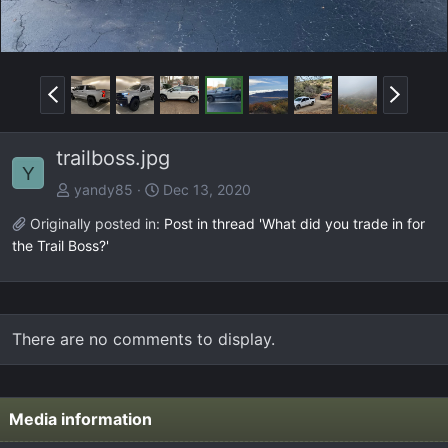
P
N
r
e
e
x
trailboss.jpg
v
t
Y
yandy85
Dec 13, 2020
Originally posted in:
Post in thread 'What did you trade in for
the Trail Boss?'
There are no comments to display.
Media information