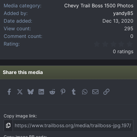
Media category
Chevy Trail Boss 1500 Photos
Added by
yandy85
Date added
Dec 13, 2020
View count
295
Comment count
0
0
Rating
.
0 ratings
0
0
s
t
Share this media
a
r
(
Facebook
X
Bluesky
LinkedIn
Reddit
Pinterest
Tumblr
WhatsApp
Email
Link
s
)
Copy image link
Copy image BB code