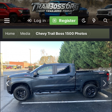
Log in
Register
Home
Media
Chevy Trail Boss 1500 Photos
P
N
r
e
e
x
v
t