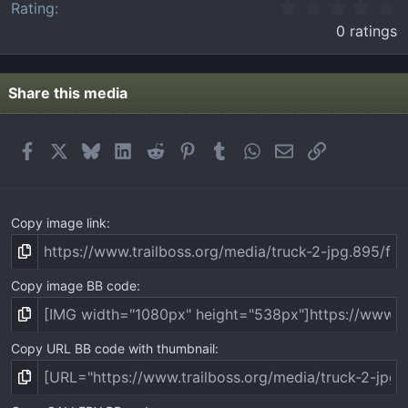
0
Rating
.
0 ratings
0
0
s
t
Share this media
a
r
(
Facebook
X
Bluesky
LinkedIn
Reddit
Pinterest
Tumblr
WhatsApp
Email
Link
s
)
Copy image link
Copy image BB code
Copy URL BB code with thumbnail