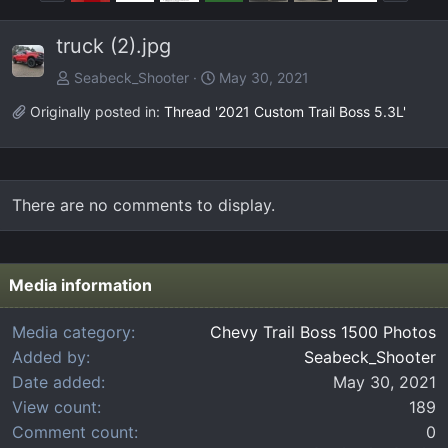
r
e
e
x
truck (2).jpg
v
t
Seabeck_Shooter
May 30, 2021
Originally posted in:
Thread '2021 Custom Trail Boss 5.3L'
There are no comments to display.
Media information
Media category
Chevy Trail Boss 1500 Photos
Added by
Seabeck_Shooter
Date added
May 30, 2021
View count
189
Comment count
0