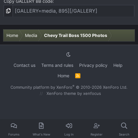
Copy GALLERY BB code
Home
Media
Chevy Trail Boss 1500 Photos
Contact us
Terms and rules
Privacy policy
Help
Home
R
S
S
®
Community platform by XenForo
© 2010-2026 XenForo Ltd.
XenForo theme
by xenfocus
Forums
What's New
Log In
Register
Search