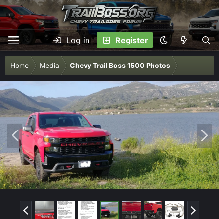
Log in
Register
Home
Media
Chevy Trail Boss 1500 Photos
P
N
r
e
e
x
v
t
P
N