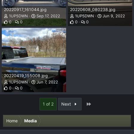
20220917_161044.jpg
20220608_080238.jpg
1UP5DWN
Sep 17, 2022
1UP5DWN
Jun 9, 2022
0
0
0
0
20220419_155008.jpg
1UP5DWN
Jun 7, 2022
0
0
Last
1 of 2
Next
Home
Media