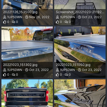
20221126_153500.jpg
Screenshot_20221023-211923_Ring.jpg
1UP5DWN
Nov 26, 2022
1UP5DWN
Oct 23, 2022
0
0
0
0
20221023_151302.jpg
20221023_151050.jpg
1UP5DWN
Oct 23, 2022
1UP5DWN
Oct 23, 2022
0
0
0
0