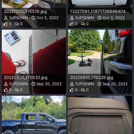
20221005_115516.jpg
13227091_1187172684640410_421742487951484041_n_1187172684640410.jpg
1UP5DWN
Oct 5, 2022
1UP5DWN
Oct 3, 2022
0
0
0
0
20220920_170532.jpg
20220920_170229.jpg
1UP5DWN
Sep 20, 2022
1UP5DWN
Sep 20, 2022
0
0
0
0