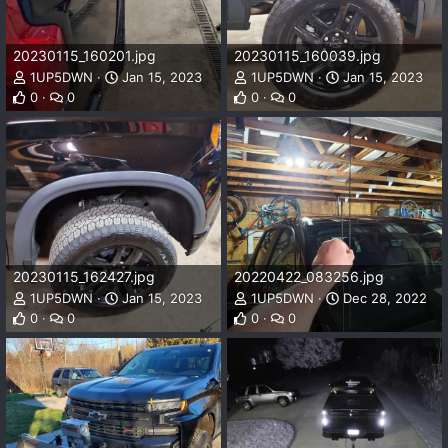
20230115_160201.jpg
20230115_160039.jpg
1UP5DWN
Jan 15, 2023
1UP5DWN
Jan 15, 2023
0
0
0
0
20230115_162427.jpg
20220422_083256.jpg
1UP5DWN
Jan 15, 2023
1UP5DWN
Dec 28, 2022
0
0
0
0