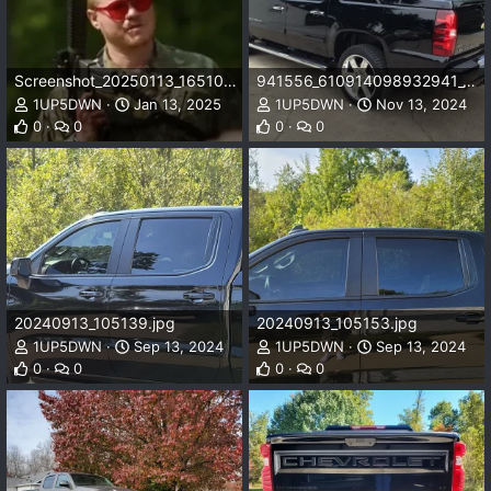
Screenshot_20250113_165106_DuckDuckGo.webp
941556_610914098932941_1732074005_n_610914098932941.jpg
1UP5DWN
Jan 13, 2025
1UP5DWN
Nov 13, 2024
0
0
0
0
20240913_105139.jpg
20240913_105153.jpg
1UP5DWN
Sep 13, 2024
1UP5DWN
Sep 13, 2024
0
0
0
0