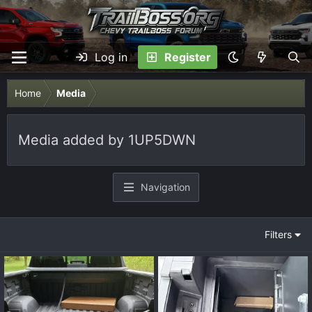
Log in
Register
Home
Media
Media added by 1UP5DWN
Navigation
Filters