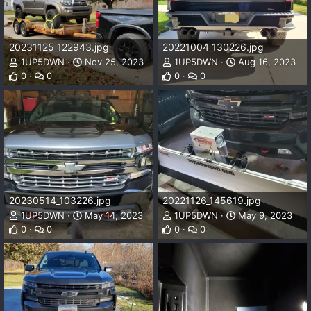
20231125_122943.jpg
20221004_130226.jpg
1UP5DWN
Nov 25, 2023
1UP5DWN
Aug 16, 2023
0
0
0
0
20230514_103226.jpg
20221126_145619.jpg
1UP5DWN
May 14, 2023
1UP5DWN
May 9, 2023
0
0
0
0