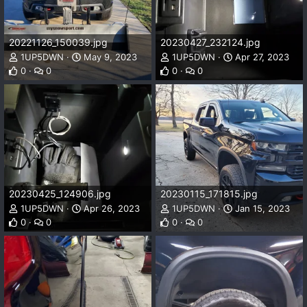
20221126_150039.jpg
20230427_232124.jpg
1UP5DWN
May 9, 2023
1UP5DWN
Apr 27, 2023
0
0
0
0
20230425_124906.jpg
20230115_171815.jpg
1UP5DWN
Apr 26, 2023
1UP5DWN
Jan 15, 2023
0
0
0
0