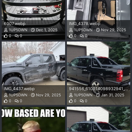
6007.webp
IMG_4378.webp
1UP5DWN
Dec 1, 2025
1UP5DWN
Nov 29, 2025
0
0
0
0
IMG_4437.webp
941556_610914098932941_1732074005_n_610914098932941.webp
1UP5DWN
Nov 29, 2025
1UP5DWN
Jan 31, 2025
0
0
0
0