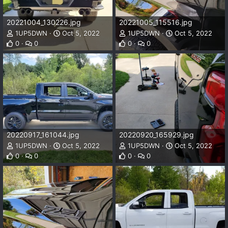
20221004_130226.jpg
20221005_115516.jpg
1UP5DWN
Oct 5, 2022
1UP5DWN
Oct 5, 2022
0
0
0
0
20220917_161044.jpg
20220920_165929.jpg
1UP5DWN
Oct 5, 2022
1UP5DWN
Oct 5, 2022
0
0
0
0