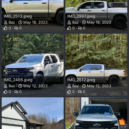
IMG_2513.jpeg
IMG_2997.jpeg
Baz
May 18, 2023
Baz
May 18, 2023
0
0
0
0
IMG_2466.jpeg
IMG_2512.jpeg
Baz
May 12, 2023
Baz
May 12, 2023
0
0
0
0