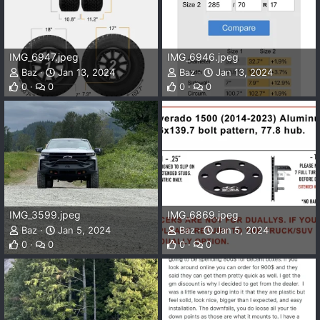
IMG_6947.jpeg
IMG_6946.jpeg
Baz
Jan 13, 2024
Baz
Jan 13, 2024
0
0
0
0
IMG_3599.jpeg
IMG_6869.jpeg
Baz
Jan 5, 2024
Baz
Jan 5, 2024
0
0
0
0