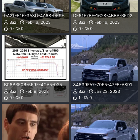
9A21F516-3A8D-4A68-959F-8988270B4C86.jpeg
DF61E7BE-1628-4BBA-BED2-D93190D8CDD5.jpeg
Baz
Feb 16, 2023
Baz
Feb 16, 2023
0
0
0
0
B06BBE06-5F9F-4CA5-9257-B2665D0D289B.jpeg
84639FA7-79F5-47E5-A891-5D2364FABCD2.jpeg
Baz
Feb 9, 2023
Baz
Jan 23, 2023
0
0
1
0