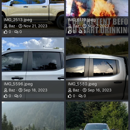
IMG_2513.jpeg
IMG_6119.jpeg
Baz
Nov 21, 2023
Baz
Nov 7, 2023
0
0
0
0
IMG_5596.jpeg
IMG_5580.jpeg
Baz
Sep 18, 2023
Baz
Sep 16, 2023
0
0
0
0