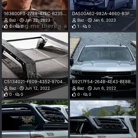
163600F3-2788-47EC-B235-A4A907503831.png
DA500A62-982A-4660-B3FB-E53694ACBFF7.jpeg
Baz
Jan 22, 2023
Baz
Jan 6, 2023
0
0
1
0
C5134021-FE09-4352-9704-8609546F0E22.jpeg
B9217F54-264B-4E43-BE8B-FDDFADA36058.png
Baz
Jun 12, 2022
Baz
Jun 6, 2022
0
0
0
0