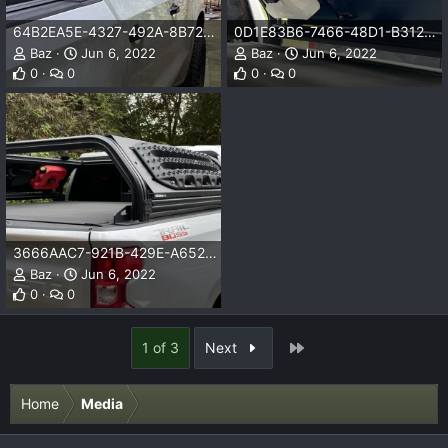
64B2EA5E-4327-492A-8B72-1CDE4431C98B.png
0D1E83B6-7466-48D1-B312-80B82C933D4C.png
Baz
Jun 6, 2022
Baz
Jun 6, 2022
0
0
0
0
3666AAC7-921B-429E-A652-E845EE48D075.png
Baz
Jun 6, 2022
0
0
Last
1 of 3
Next
Home
Media