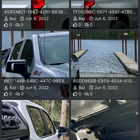
4580AB21-1667-42B1-B83B-471D4A0F230C.png
FF002B8C-5671-49A1-A7B0-BE0A6BD4F6E6.png
Baz
Jun 6, 2022
Baz
Jun 6, 2022
0
0
0
0
B611144B-54BC-447C-98F4-CA739F0C5859.png
60DD96BB-E959-4504-A199-E97402F55340.png
Baz
Jun 6, 2022
Baz
Jun 6, 2022
0
0
0
0