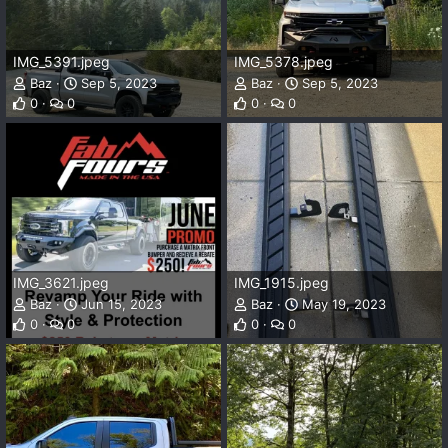
IMG_5391.jpeg
IMG_5378.jpeg
Baz
Sep 5, 2023
Baz
Sep 5, 2023
0
0
0
0
IMG_3621.jpeg
IMG_1915.jpeg
Baz
Jun 15, 2023
Baz
May 19, 2023
0
0
0
0