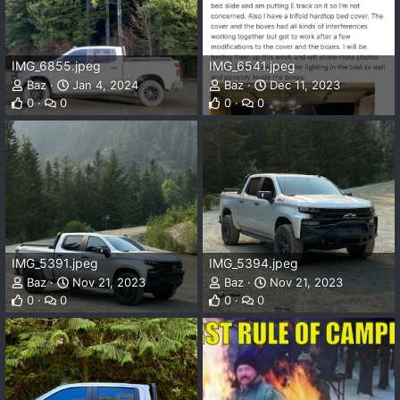
IMG_6855.jpeg
IMG_6541.jpeg
Baz
Jan 4, 2024
Baz
Dec 11, 2023
0
0
0
0
IMG_5391.jpeg
IMG_5394.jpeg
Baz
Nov 21, 2023
Baz
Nov 21, 2023
0
0
0
0