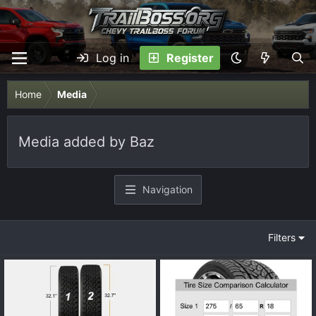
Log in
Register
Home
Media
Media added by Baz
Navigation
Filters