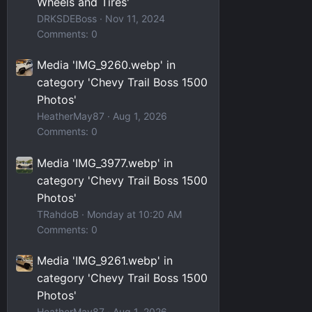
Wheels and Tires'
DRKSDEBoss
Nov 11, 2024
Comments: 0
Media 'IMG_9260.webp' in
category 'Chevy Trail Boss 1500
Photos'
HeatherMay87
Aug 1, 2026
Comments: 0
Media 'IMG_3977.webp' in
category 'Chevy Trail Boss 1500
Photos'
TRahdoB
Monday at 10:20 AM
Comments: 0
Media 'IMG_9261.webp' in
category 'Chevy Trail Boss 1500
Photos'
HeatherMay87
Aug 1, 2026