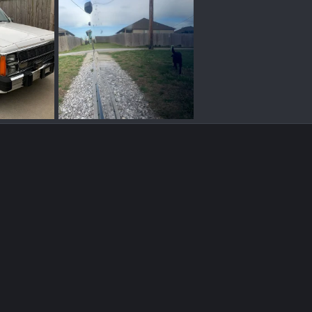
truck 2.jpg
, 2021
BBTB
Apr 14, 2021
0
0