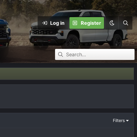
Log in
Register
Filters