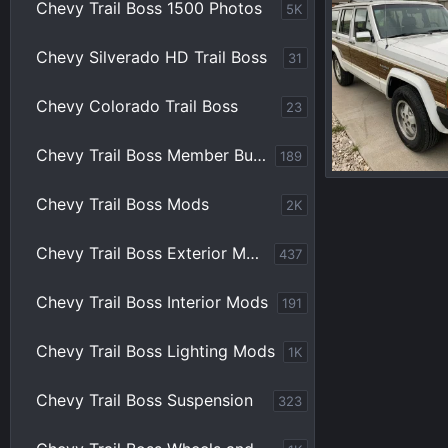
Chevy Trail Boss 1500 Photos
5K
Chevy Silverado HD Trail Boss
31
Chevy Colorado Trail Boss
23
Chevy Trail Boss Member Builds
189
jeep 1.jpg
Chevy Trail Boss Mods
2K
BBTB
Jun 4
0
0
Chevy Trail Boss Exterior Mods
437
Chevy Trail Boss Interior Mods
191
Chevy Trail Boss Lighting Mods
1K
Chevy Trail Boss Suspension
323