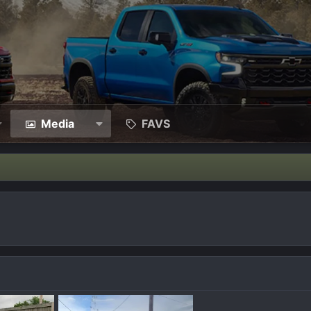
Media
FAVS