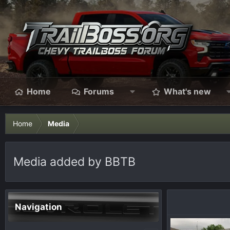
Home
Forums
What's new
Home
Media
Media added by BBTB
Navigation