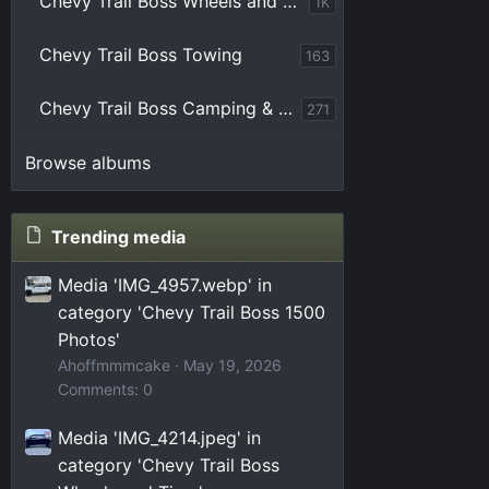
Chevy Trail Boss Wheels and Tires
1K
Chevy Trail Boss Towing
163
Chevy Trail Boss Camping & Overlanding
271
Browse albums
Trending media
Media 'IMG_4957.webp' in
category 'Chevy Trail Boss 1500
Photos'
Ahoffmmmcake
May 19, 2026
Comments: 0
Media 'IMG_4214.jpeg' in
category 'Chevy Trail Boss