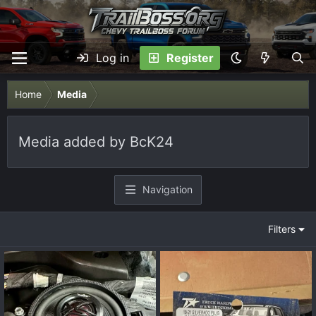
Log in
Register
Home
Media
Media added by BcK24
Navigation
Filters