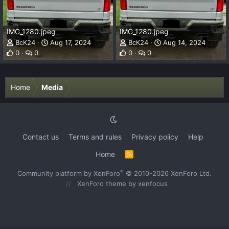
IMG_1280.jpeg
IMG_1280.jpeg
BcK24
Aug 17, 2024
BcK24
Aug 14, 2024
0
0
0
0
Home
Media
Contact us
Terms and rules
Privacy policy
Help
Home
R
S
S
®
Community platform by XenForo
© 2010-2026 XenForo Ltd.
XenForo theme
by xenfocus