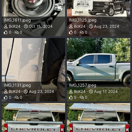
IMG_1611.jpeg
IMG_1125.jpeg
BcK24
Oct 15, 2024
BcK24
Aug 23, 2024
0
0
0
0
IMG_1131.jpeg
IMG_1257.jpeg
BcK24
Aug 23, 2024
BcK24
Aug 17, 2024
0
0
0
0