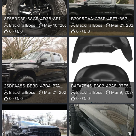
8F559D8F-68CE-4D38-8F18-13F4B9A39975.webp
B2995CAA-C75E-4BF7-B57D-FE5E62FB822C.webp
BlackTrailBoss
May 10, 2025
BlackTrailBoss
Mar 21, 2025
0
0
0
0
25DFAA86-BB3D-47B4-B7AD-903A833DF1BE.webp
BAFA7845-E302-42A8-B7E5-5D8F6E03E6D7.jpeg
BlackTrailBoss
Mar 21, 2025
BlackTrailBoss
Mar 9, 2024
0
0
0
0