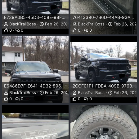
F739A0B5-45D3-408E-98F6-CFC2C6B48333.jpeg
76413390-7B6D-44AB-93AB-D2F8F31309AE.png
BlackTrailBoss
Feb 26, 2024
BlackTrailBoss
Feb 26, 202
0
0
0
0
E6486D7F-E641-4D32-8966-6B5E75489F08.jpeg
2CCF01F1-FDBA-409B-9768-A1636EEA9928.jpeg
BlackTrailBoss
Feb 26, 2024
BlackTrailBoss
Feb 26, 202
0
0
0
0