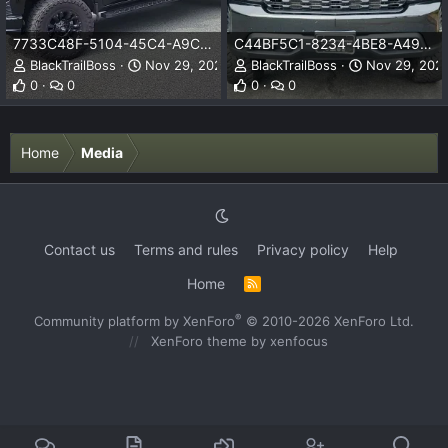
7733C48F-5104-45C4-A9C9-FBC2F52FA830.jpeg
C44BF5C1-8234-4BE8-A49D-02A1F36B60CB.jpeg
BlackTrailBoss
Nov 29, 2023
BlackTrailBoss
Nov 29, 202
0
0
0
0
Home
Media
Contact us
Terms and rules
Privacy policy
Help
Home
R
S
S
®
Community platform by XenForo
© 2010-2026 XenForo Ltd.
XenForo theme
by xenfocus