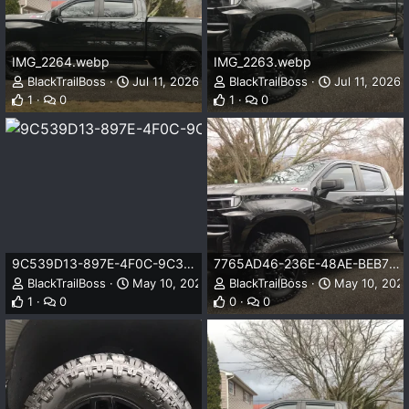
IMG_2264.webp
IMG_2263.webp
BlackTrailBoss
Jul 11, 2026
BlackTrailBoss
Jul 11, 2026
1
0
1
0
9C539D13-897E-4F0C-9C31-539EE9173F23.webp
7765AD46-236E-48AE-BEB7-29BF033432B3.webp
BlackTrailBoss
May 10, 2025
BlackTrailBoss
May 10, 202
1
0
0
0