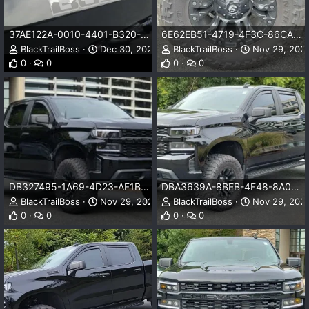
37AE122A-0010-4401-B320-5E022A7684EC.jpeg
6E62EB51-4719-4F3C-86CA-C150DC3DA38B.jpeg
BlackTrailBoss
Dec 30, 2023
BlackTrailBoss
Nov 29, 202
0
0
0
0
DB327495-1A69-4D23-AF1B-03D35015DD41.jpeg
DBA3639A-8BEB-4F48-8A0D-8DD035FA5A53.jpeg
BlackTrailBoss
Nov 29, 2023
BlackTrailBoss
Nov 29, 202
0
0
0
0