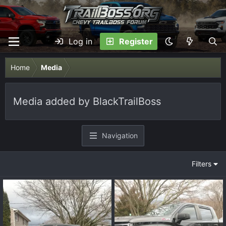
Log in
Register
Home
Media
Media added by BlackTrailBoss
Navigation
Filters