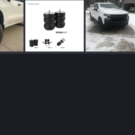
7F4FB37F-6288-4CD4-8B6D-777B7FD5B686.jpeg
696EF19A-07DD-4CAB-944C-8EB08BE93593.png
Mar 17, 2022
Blueicebob
Feb 4, 2022
Blueicebob
Jan 22
0
0
0
0