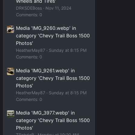
Wheels and Tires'
DRKSDEBoss
Nov 11, 2024
Comments: 0
Media 'IMG_9260.webp' in
category 'Chevy Trail Boss 1500
Photos'
HeatherMay87
Sunday at 8:15 PM
Comments: 0
Media 'IMG_9261.webp' in
category 'Chevy Trail Boss 1500
Photos'
HeatherMay87
Sunday at 8:15 PM
Comments: 0
Media 'IMG_3977.webp' in
category 'Chevy Trail Boss 1500
Photos'
TRahdoB
Monday at 10:20 AM