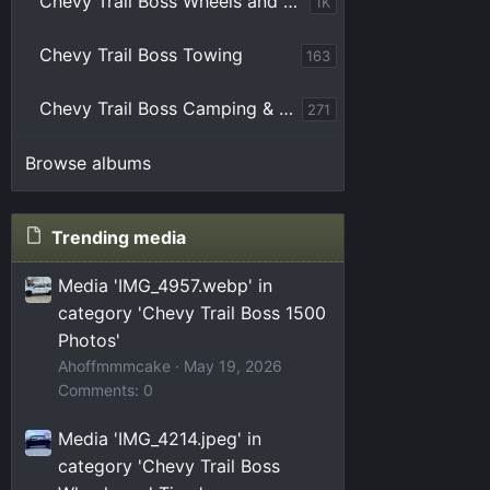
Chevy Trail Boss Wheels and Tires
1K
Chevy Trail Boss Towing
163
Chevy Trail Boss Camping & Overlanding
271
Browse albums
Trending media
Media 'IMG_4957.webp' in
category 'Chevy Trail Boss 1500
Photos'
Ahoffmmmcake
May 19, 2026
Comments: 0
Media 'IMG_4214.jpeg' in
category 'Chevy Trail Boss