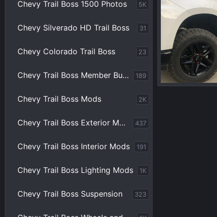
Chevy Trail Boss 1500 Photos
5K
Chevy Silverado HD Trail Boss
31
Chevy Colorado Trail Boss
23
Chevy Trail Boss Member Builds
189
Chevy Trail Boss Mods
2K
Blueicebob
0
0
Chevy Trail Boss Exterior Mods
437
Chevy Trail Boss Interior Mods
191
Chevy Trail Boss Lighting Mods
1K
Chevy Trail Boss Suspension
323