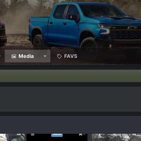
Media
FAVS