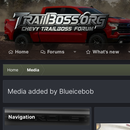
Home
Forums
What's new
Home
Media
Media added by Blueicebob
Navigation