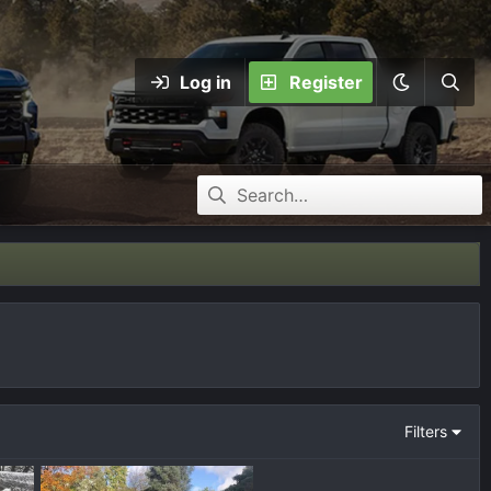
Log in
Register
Filters