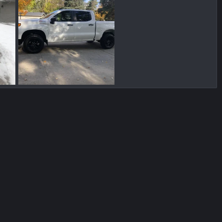
924CBD46-4FFA-4914-A339-1B5FB05FC213.jpeg
2954F420-562A-4C83-B23C-7848324F9ECC.jpeg
, 2022
Blueicebob
Dec 25, 2021
0
0