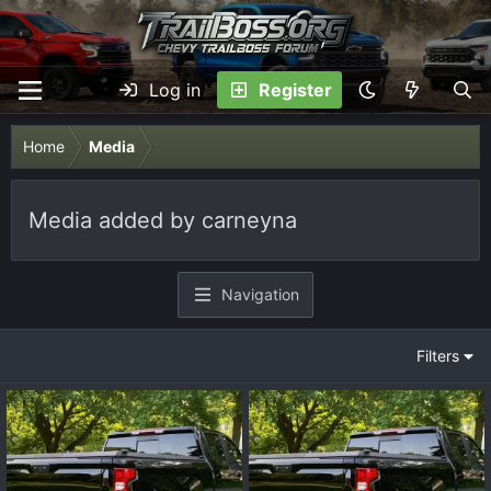
Log in
Register
Home
Media
Media added by carneyna
Navigation
Filters