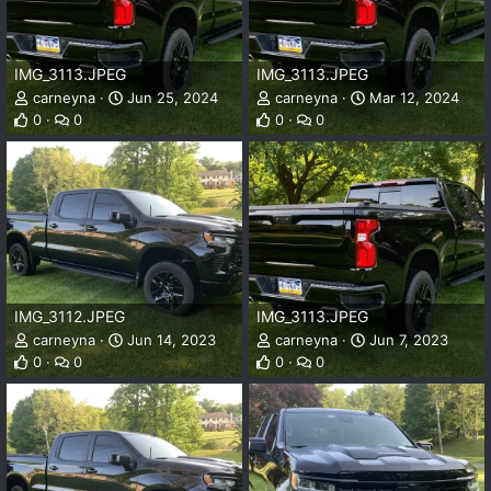
IMG_3113.JPEG
IMG_3113.JPEG
carneyna
Jun 25, 2024
carneyna
Mar 12, 2024
0
0
0
0
IMG_3112.JPEG
IMG_3113.JPEG
carneyna
Jun 14, 2023
carneyna
Jun 7, 2023
0
0
0
0