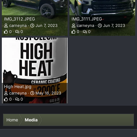
IMG_3112.JPEG
IMG_3111.JPEG
carneyna
Jun 7, 2023
carneyna
Jun 7, 2023
0
0
0
0
High Heat.jpg
carneyna
May 16, 2023
0
0
Home
Media