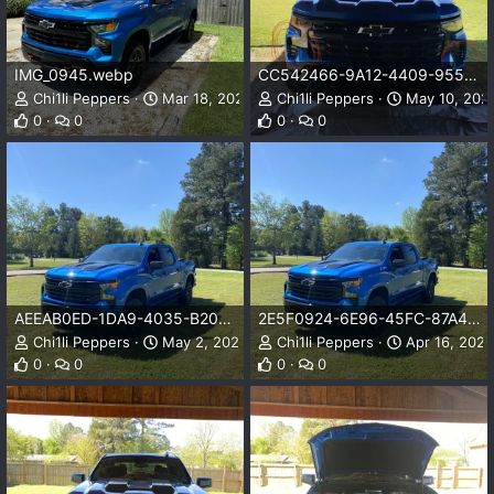
IMG_0945.webp
CC542466-9A12-4409-9554-43DB6A3EFF9C.jpeg
Chi1li Peppers
Mar 18, 2025
Chi1li Peppers
May 10, 202
0
0
0
0
AEEAB0ED-1DA9-4035-B208-52395D0A7BD6.jpeg
2E5F0924-6E96-45FC-87A4-CB01F879000D.jpeg
Chi1li Peppers
May 2, 2023
Chi1li Peppers
Apr 16, 2023
0
0
0
0