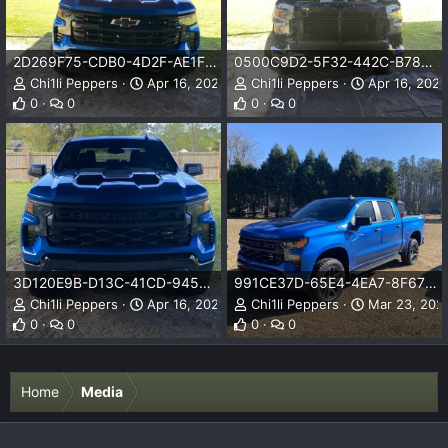
2D269F75-CDB0-4D2F-AE1F-E71DF116F5FE.jpeg
0500C9D2-5F32-442C-B78F-531D5175B427.jpeg
Chi1li Peppers
Apr 16, 2023
Chi1li Peppers
Apr 16, 2023
0
0
0
0
3D120E9B-D13C-41CD-9452-BBDBC7C4AA6E.jpeg
991CE37D-65E4-4EA7-8F67-437CB658E8E4.jpeg
Chi1li Peppers
Apr 16, 2023
Chi1li Peppers
Mar 23, 202
0
0
0
0
Home
Media