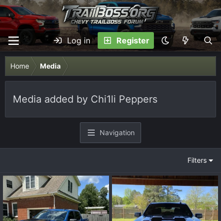
Log in
Register
Home
Media
Media added by Chi1li Peppers
Navigation
Filters