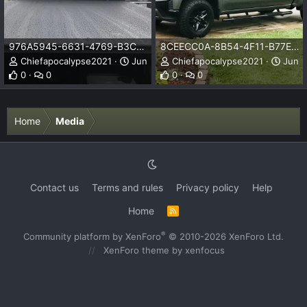
976A5945-6631-4769-B3C4-0C6FF01DB850.jpeg
8CEECC0A-8B54-4F11-B77E-319D8C18B2AE.jpeg
Chiefapocalypse2021
Jun 13, 2021
Chiefapocalypse2021
Jun 1
0
0
0
0
Home
Media
Contact us
Terms and rules
Privacy policy
Help
Home
R
S
S
®
Community platform by XenForo
© 2010-2026 XenForo Ltd.
XenForo theme
by xenfocus