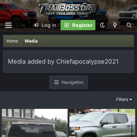
Log in
Register
Home
Media
Media added by Chiefapocalypse2021
Navigation
Filters