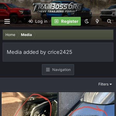
Log in
Register
Home
Media
Media added by crice2425
Navigation
Filters