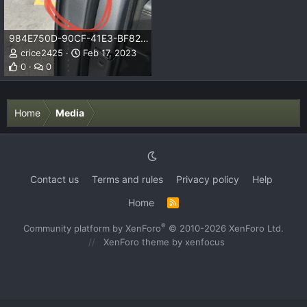
984E750D-90CF-41E3-BF82-C85F8A51429D.jpeg
crice2425
Feb 17, 2023
0
0
Home
Media
Contact us
Terms and rules
Privacy policy
Help
Home
R
S
S
®
Community platform by XenForo
© 2010-2026 XenForo Ltd.
XenForo theme
by xenfocus