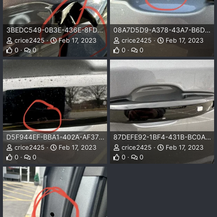
3BEDC549-0B3E-436E-8FD2-C002BD3E64DF.jpeg
08A7D5D9-A378-43A7-B6D5-E9CC01C6F1A9.jpeg
crice2425
Feb 17, 2023
crice2425
Feb 17, 2023
0
0
0
0
D5F944EF-BBA1-402A-AF37-201CA2FFA5A8.jpeg
87DEFE92-1BF4-431B-BC0A-0C36EC8ED969.jpeg
crice2425
Feb 17, 2023
crice2425
Feb 17, 2023
0
0
0
0