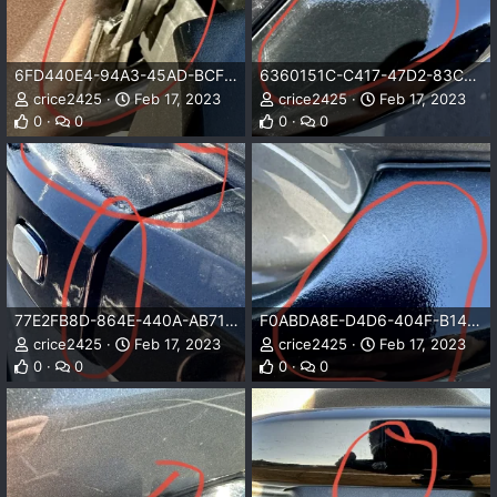
6FD440E4-94A3-45AD-BCF6-D47F177611AF.jpeg
6360151C-C417-47D2-83C5-B5F257FE7D77.jpeg
crice2425
Feb 17, 2023
crice2425
Feb 17, 2023
0
0
0
0
77E2FB8D-864E-440A-AB71-A1D6B0CC3E8E.jpeg
F0ABDA8E-D4D6-404F-B14D-6D75CD653713.jpeg
crice2425
Feb 17, 2023
crice2425
Feb 17, 2023
0
0
0
0