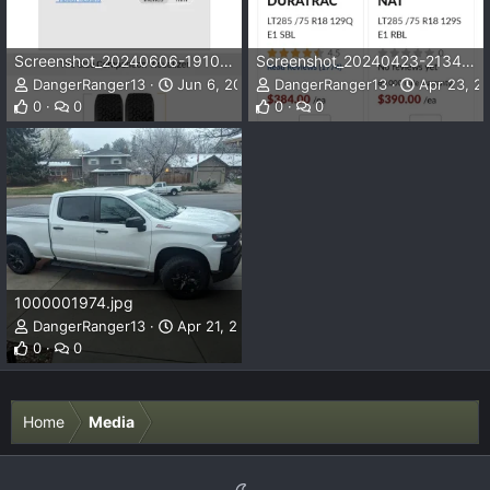
Screenshot_20240606-191037.png
Screenshot_20240423-213401.png
DangerRanger13
Jun 6, 2024
DangerRanger13
Apr 23, 2
0
0
0
0
1000001974.jpg
DangerRanger13
Apr 21, 2024
0
0
Home
Media