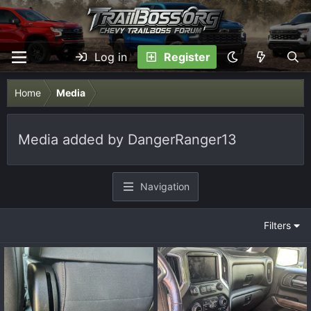
Log in
Register
Home
Media
Media added by DangerRanger13
Navigation
Filters