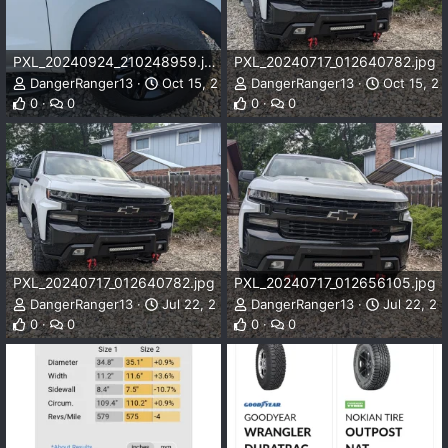
PXL_20240924_210248959.jpg
PXL_20240717_012640782.jpg
DangerRanger13
Oct 15, 2024
DangerRanger13
Oct 15, 2
0
0
0
0
PXL_20240717_012640782.jpg
PXL_20240717_012656105.jpg
DangerRanger13
Jul 22, 2024
DangerRanger13
Jul 22, 20
0
0
0
0