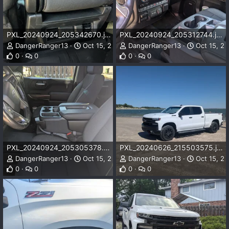
PXL_20240924_205342670.jpg
PXL_20240924_205312744.jpg
DangerRanger13
Oct 15, 2024
DangerRanger13
Oct 15, 2
0
0
0
0
PXL_20240924_205305378.jpg
PXL_20240626_215503575.jpg
DangerRanger13
Oct 15, 2024
DangerRanger13
Oct 15, 2
0
0
0
0