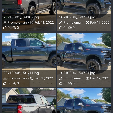
20210801_184107.jpg
20210906_150701.jpg
Frombieman
Feb 11, 2022
Frombieman
Feb 11, 2022
0
0
0
0
20210906_150711.jpg
20210906_150701.jpg
Frombieman
Dec 17, 2021
Frombieman
Dec 17, 2021
0
0
0
0