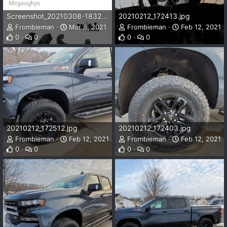
Screenshot_20210308-183224_Chrome.jpg
20210212_172413.jpg
Frombieman
Mar 8, 2021
Frombieman
Feb 12, 2021
0
0
0
0
20210212_172512.jpg
20210212_172403.jpg
Frombieman
Feb 12, 2021
Frombieman
Feb 12, 2021
0
0
0
0