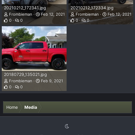
20210212_172341.jpg
20210212_172334.jpg
Frombieman
Feb 12, 2021
Frombieman
Feb 12, 2021
0
0
0
0
20180729_135021.jpg
Frombieman
Feb 9, 2021
0
0
Home
Media