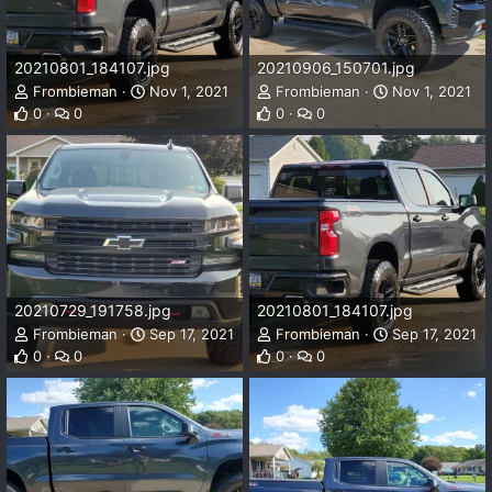
20210801_184107.jpg
20210906_150701.jpg
Frombieman
Nov 1, 2021
Frombieman
Nov 1, 2021
0
0
0
0
20210729_191758.jpg
20210801_184107.jpg
Frombieman
Sep 17, 2021
Frombieman
Sep 17, 2021
0
0
0
0