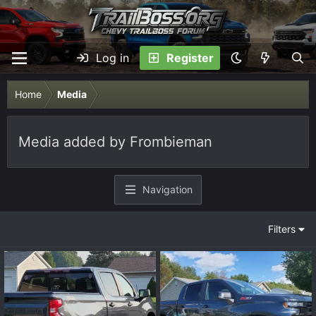
Log in
Register
Home
Media
Media added by Frombieman
Navigation
Filters