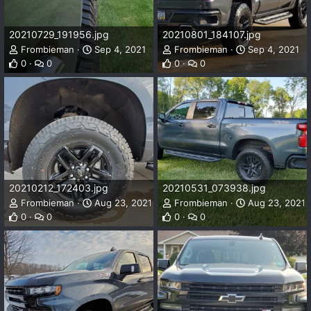
20210729_191956.jpg
20210801_184107.jpg
Frombieman
Sep 4, 2021
Frombieman
Sep 4, 2021
0
0
0
0
20210212_172403.jpg
20210531_073938.jpg
Frombieman
Aug 23, 2021
Frombieman
Aug 23, 2021
0
0
0
0