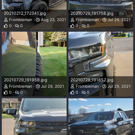
20210212_172341.jpg
20210729_191758.jpg
Frombieman
Aug 23, 2021
Frombieman
Jul 29, 2021
0
0
0
0
20210729_191956.jpg
20210729_191852.jpg
Frombieman
Jul 29, 2021
Frombieman
Jul 29, 2021
0
0
0
0