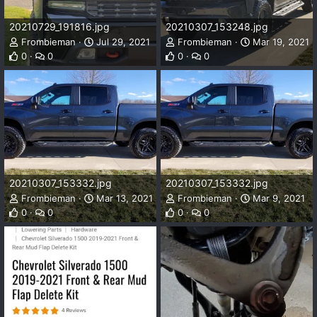
20210729_191816.jpg
20210307_153248.jpg
Frombieman
Jul 29, 2021
Frombieman
Mar 19, 2021
0
0
0
0
20210307_153332.jpg
20210307_153332.jpg
Frombieman
Mar 13, 2021
Frombieman
Mar 9, 2021
0
0
0
0