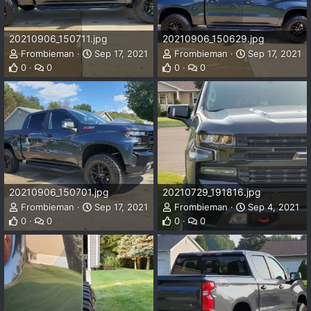
20210906_150711.jpg
20210906_150629.jpg
Frombieman
Sep 17, 2021
Frombieman
Sep 17, 2021
0
0
0
0
20210906_150701.jpg
20210729_191816.jpg
Frombieman
Sep 17, 2021
Frombieman
Sep 4, 2021
0
0
0
0