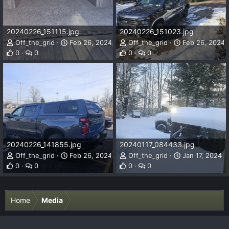
20240226_151115.jpg
20240226_151023.jpg
Off_the_grid
Feb 26, 2024
Off_the_grid
Feb 26, 2024
0
0
0
0
20240226_141855.jpg
20240117_084433.jpg
Off_the_grid
Feb 26, 2024
Off_the_grid
Jan 17, 2024
0
0
0
0
Home
Media