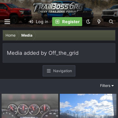
Log in
Register
Home
Media
Media added by Off_the_grid
Navigation
Filters