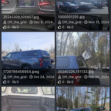
20241209_105607.jpg
1000001210.jpg
Off_the_grid
Dec 9, 2024
Off_the_grid
Nov 13, 2024
0
0
0
0
1729766456954.jpeg
20240226_151133.jpg
Off_the_grid
Oct 24, 2024
Off_the_grid
Feb 26, 2024
0
0
0
0