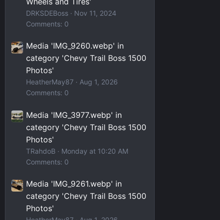
Wheels and Tires'
DRKSDEBoss
Nov 11, 2024
Comments: 0
Media 'IMG_9260.webp' in
category 'Chevy Trail Boss 1500
Photos'
HeatherMay87
Aug 1, 2026
Comments: 0
Media 'IMG_3977.webp' in
category 'Chevy Trail Boss 1500
Photos'
TRahdoB
Monday at 10:20 AM
Comments: 0
Media 'IMG_9261.webp' in
category 'Chevy Trail Boss 1500
Photos'
HeatherMay87
Aug 1, 2026