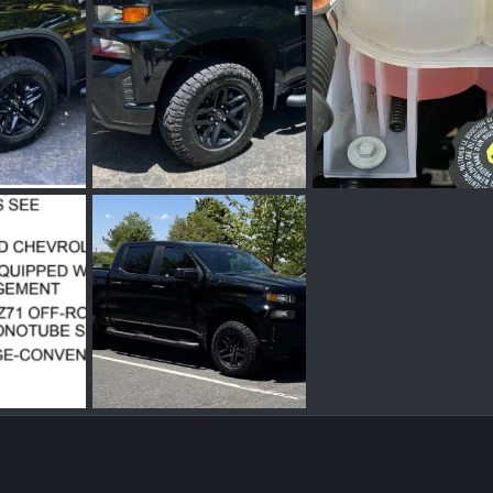
Screenshot_20230324_193146_Gallery.jpg
Screenshot_20230324_193052_Gallery.jpg
IMG_0592.jpg
r 24, 2023
pbprime
Mar 24, 2023
pbprime
Dec 11, 2
0
0
0
0
Screen Shot 2021-06-05 at 1.12.35 PM.png
IMG_2673.jpg
n 5, 2021
pbprime
May 24, 2021
0
0