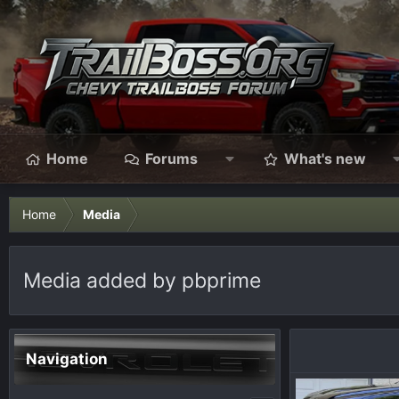
Home
Forums
What's new
Home
Media
Media added by pbprime
Navigation