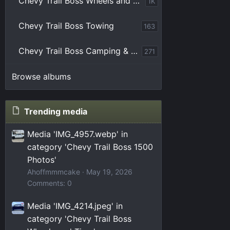
Chevy Trail Boss Wheels and Tires
1K
Chevy Trail Boss Towing
163
Chevy Trail Boss Camping & Overlanding
271
Browse albums
Trending media
Media 'IMG_4957.webp' in
category 'Chevy Trail Boss 1500
Photos'
Ahoffmmmcake
May 19, 2026
Comments: 0
Media 'IMG_4214.jpeg' in
category 'Chevy Trail Boss