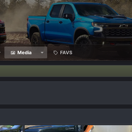
Media
FAVS