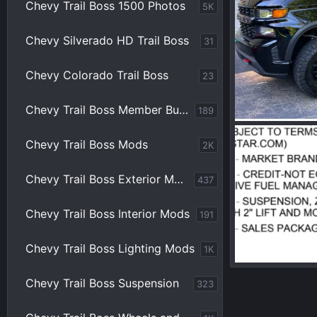
Chevy Trail Boss 1500 Photos
5K
Chevy Silverado HD Trail Boss
31
Chevy Colorado Trail Boss
23
Chevy Trail Boss Member Builds
189
Chevy Trail Boss Mods
2K
pbprime
Ma
0
0
Chevy Trail Boss Exterior Mods
437
Chevy Trail Boss Interior Mods
191
Chevy Trail Boss Lighting Mods
1K
Chevy Trail Boss Suspension
323
pbprime
Ju
0
0