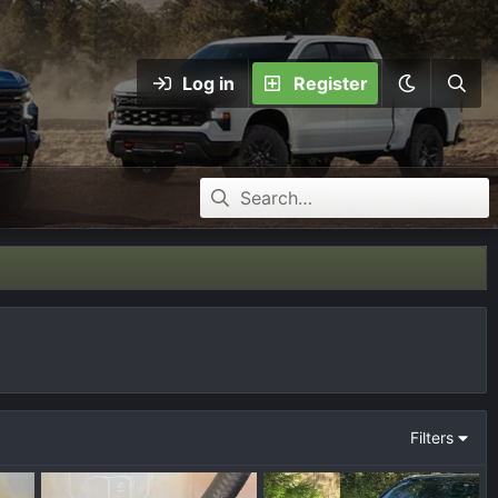
Log in
Register
Filters