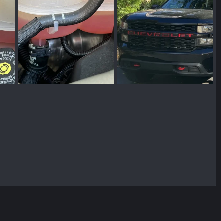
IMG_0591.jpg
truck.jpg
021
pbprime
Dec 11, 2021
pbprime
Dec 10, 2021
0
0
0
0