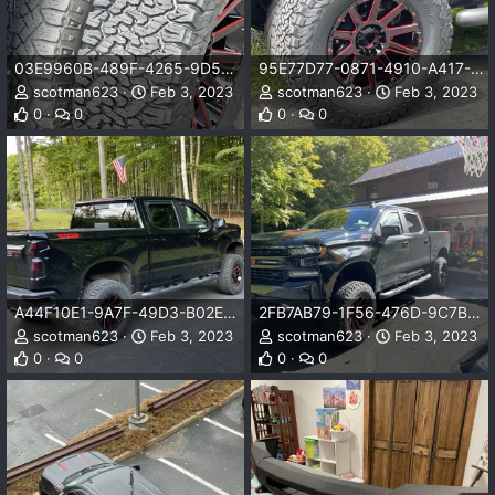
03E9960B-489F-4265-9D5C-0F9B55A43BF7.jpeg
95E77D77-0871-4910-A417-4F0D15D1FB19.jpeg
scotman623
Feb 3, 2023
scotman623
Feb 3, 2023
0
0
0
0
A44F10E1-9A7F-49D3-B02E-705E1BE61BE0.jpeg
2FB7AB79-1F56-476D-9C7B-FC3CCB9F7F70.jpeg
scotman623
Feb 3, 2023
scotman623
Feb 3, 2023
0
0
0
0