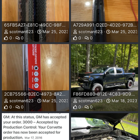
65FB5A27-E81C-49CC-98FB-7D49DF647F07.jpeg
A729A991-D2ED-4D20-972B-6AE8CFA31168.jpeg
scotman623
Mar 25, 2023
scotman623
Mar 25, 2023
0
0
0
0
2CB75566-B2EC-4973-8A22-D3A540FDB24E.jpeg
F86FD880-B12E-4C83-9D90-3AB9A3B80067.jpeg
scotman623
Mar 25, 2023
scotman623
Mar 18, 2023
0
0
0
0