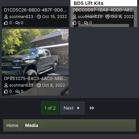
D1CD5C26-8BD0-4B7F-9D67-A388DF51EC42.png
DBCC0D97-1BA8-4DDD-A828-2EF0EA14EE54.png
scotman623
Oct 19, 2022
scotman623
Oct 8, 2022
0
0
0
0
DF951C75-04C3-4AC0-A8B0-CF139E9253F8.jpeg
scotman623
Oct 8, 2022
0
0
Last
1 of 2
Next
Home
Media