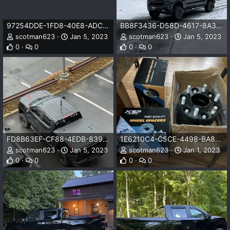
97254DDE-1FD8-40E8-ADCD-E203E4FFD744.jpeg
BB8F3436-D58D-4617-8A35-A31FD10FA2AF.jpeg
scotman623
Jan 5, 2023
scotman623
Jan 5, 2023
0
0
0
0
FD8B63EF-CF88-4EDB-8394-3C0BA8F70B4C.jpeg
1E6210C4-C5CE-4498-BA86-C57704D65E63.jpeg
scotman623
Jan 5, 2023
scotman623
Jan 1, 2023
0
0
0
0