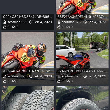
9294C821-6D38-44DB-B953-B0A1957CD242.jpeg
36F21AA3-E0F1-4191-9537-205FF2EADEBF.jpeg
scotman623
Feb 4, 2023
scotman623
Feb 4, 2023
0
0
0
0
A9564D7A-8531-437F-AF6B-F461A138AF81.jpeg
92462F30-B5FC-4469-A56E-40F2835F84A9.jpeg
scotman623
Feb 4, 2023
scotman623
Feb 4, 2023
0
0
0
0