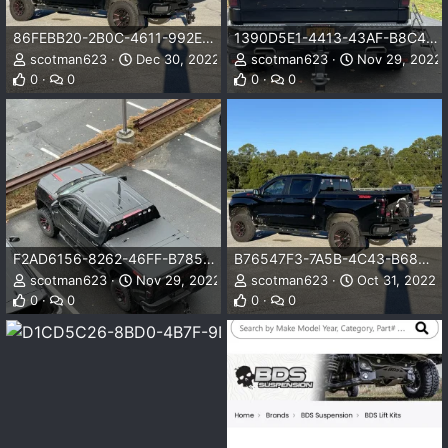
86FEBB20-2B0C-4611-992E-376D0D754625.jpeg
1390D5E1-4413-43AF-B8C4-9A6763DBCEC9.jpeg
scotman623
Dec 30, 2022
scotman623
Nov 29, 2022
0
0
0
0
F2AD6156-8262-46FF-B785-9F9F62FA5989.jpeg
B76547F3-7A5B-4C43-B68B-F47869E2DBA6.jpeg
scotman623
Nov 29, 2022
scotman623
Oct 31, 2022
0
0
0
0