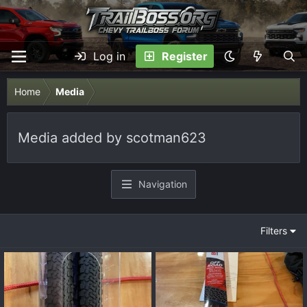
Log in
Register
Home
Media
Media added by scotman623
Navigation
Filters