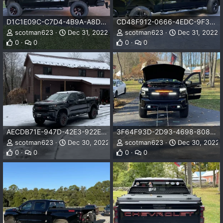
D1C1E09C-C7D4-4B9A-A8D3-35852F0A0968.jpeg
CD48F912-0666-4EDC-9F30-835170B753C5.jpeg
scotman623
Dec 31, 2022
scotman623
Dec 31, 2022
0
0
0
0
AECDB71E-947D-42E3-922E-171190BCB8BB.jpeg
3F64F93D-2D93-4698-8089-D42D2899ACA6.jpeg
scotman623
Dec 30, 2022
scotman623
Dec 30, 2022
0
0
0
0