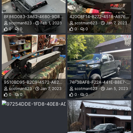
BF86D083-3A62-46B0-9D80-9966788E7547.jpeg
420C8F14-B272-4518-A976-8CD6B6B85B72.jpeg
scotman623
Feb 1, 2023
scotman623
Jan 7, 2023
0
0
0
0
9510BD95-B2C9-4572-A62F-3400D0861B2A.jpeg
74F3BAF8-F22A-441E-B8E7-A87C4D5881C6.jpeg
scotman623
Jan 7, 2023
scotman623
Jan 5, 2023
0
0
0
0