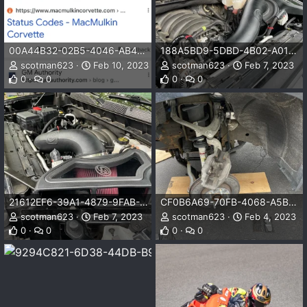
00A44B32-02B5-4046-AB45-E92BAB269C54.png
188A5BD9-5DBD-4B02-A01E-FF05764C4D91.jpeg
scotman623
Feb 10, 2023
scotman623
Feb 7, 2023
0
0
0
0
21612EF6-39A1-4879-9FAB-51045B925872.jpeg
CF0B6A69-70FB-4068-A5BC-1E5DB9963416.jpeg
scotman623
Feb 7, 2023
scotman623
Feb 4, 2023
0
0
0
0