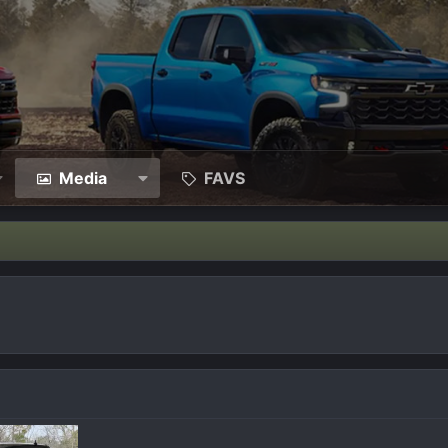
Media
FAVS