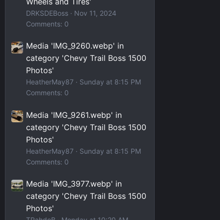
Wheels and Tires'
DRKSDEBoss
Nov 11, 2024
Comments: 0
Media 'IMG_9260.webp' in
category 'Chevy Trail Boss 1500
Photos'
HeatherMay87
Sunday at 8:15 PM
Comments: 0
Media 'IMG_9261.webp' in
category 'Chevy Trail Boss 1500
Photos'
HeatherMay87
Sunday at 8:15 PM
Comments: 0
Media 'IMG_3977.webp' in
category 'Chevy Trail Boss 1500
Photos'
TRahdoB
Monday at 10:20 AM