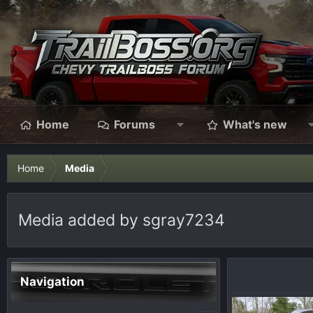
Home
Forums
What's new
Home
Media
Media added by sgray7234
Navigation