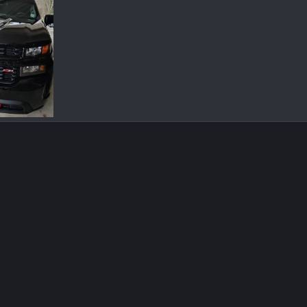
185453.jpg
Jul 6, 2022