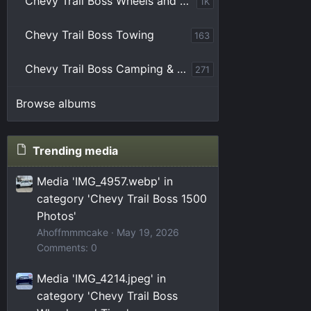
Chevy Trail Boss Wheels and Tires
1K
Chevy Trail Boss Towing
163
Chevy Trail Boss Camping & Overlanding
271
Browse albums
Trending media
Media 'IMG_4957.webp' in
category 'Chevy Trail Boss 1500
Photos'
Ahoffmmmcake
May 19, 2026
Comments: 0
Media 'IMG_4214.jpeg' in
category 'Chevy Trail Boss