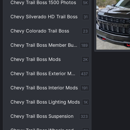
Chevy Trail Boss 1500 Photos
5K
Chevy Silverado HD Trail Boss
31
Chevy Colorado Trail Boss
23
Chevy Trail Boss Member Builds
189
IMG_20220626_
Chevy Trail Boss Mods
2K
sgray7234
0
0
Chevy Trail Boss Exterior Mods
437
Chevy Trail Boss Interior Mods
191
Chevy Trail Boss Lighting Mods
1K
Chevy Trail Boss Suspension
323