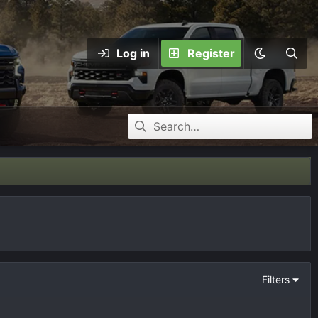
Log in
Register
Filters