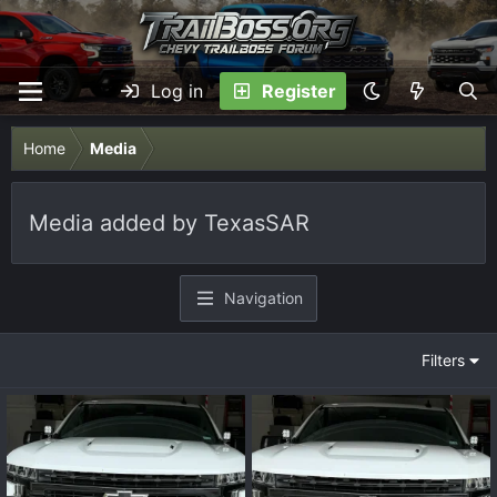
Log in
Register
Home
Media
Media added by TexasSAR
Navigation
Filters