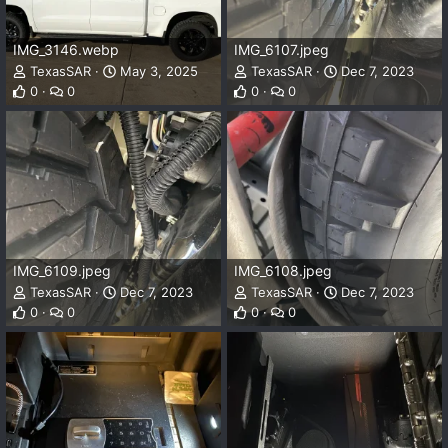
IMG_3146.webp
IMG_6107.jpeg
TexasSAR
May 3, 2025
TexasSAR
Dec 7, 2023
0
0
0
0
IMG_6109.jpeg
IMG_6108.jpeg
TexasSAR
Dec 7, 2023
TexasSAR
Dec 7, 2023
0
0
0
0