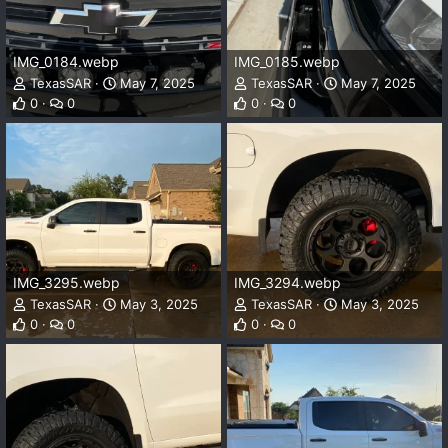
IMG_0184.webp
IMG_0185.webp
TexasSAR
May 7, 2025
TexasSAR
May 7, 2025
0
0
0
0
IMG_3295.webp
IMG_3294.webp
TexasSAR
May 3, 2025
TexasSAR
May 3, 2025
0
0
0
0