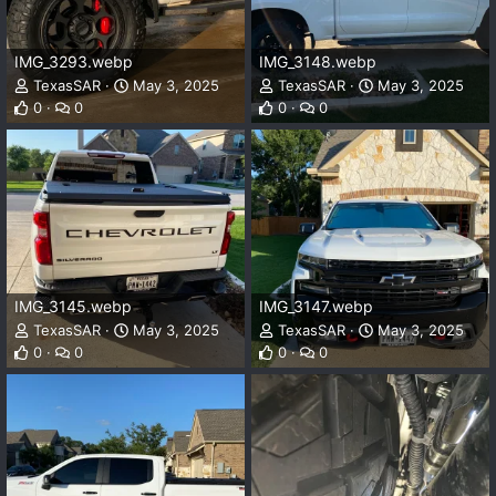
IMG_3293.webp
IMG_3148.webp
TexasSAR
May 3, 2025
TexasSAR
May 3, 2025
0
0
0
0
IMG_3145.webp
IMG_3147.webp
TexasSAR
May 3, 2025
TexasSAR
May 3, 2025
0
0
0
0