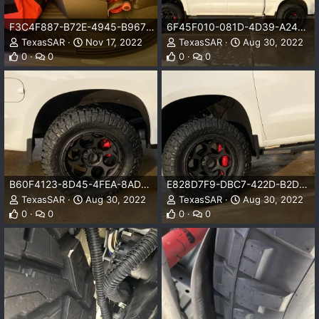
F3C4F887-B72E-4945-B967-827F0C4ECF34.jpeg
6F45F010-081D-4D39-A249-53CBB1BA1783.jpeg
TexasSAR
Nov 17, 2022
TexasSAR
Aug 30, 2022
0
0
0
0
B60F4123-8D45-4FEA-8ADA-EE4565F547B9.jpeg
E828D7F9-DBC7-422D-B2D6-D274FF7E181C.jpeg
TexasSAR
Aug 30, 2022
TexasSAR
Aug 30, 2022
0
0
0
0