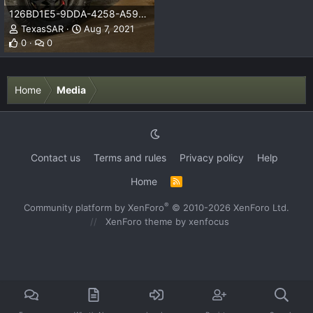
126BD1E5-9DDA-4258-A593-68390A95F999.jpeg
TexasSAR
Aug 7, 2021
0
0
Home
Media
Contact us
Terms and rules
Privacy policy
Help
Home
R
S
S
®
Community platform by XenForo
© 2010-2026 XenForo Ltd.
XenForo theme
by xenfocus