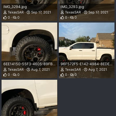
IMG_3294.jpg
IMG_3293.jpg
TexasSAR
Sep 17, 2021
TexasSAR
Sep 17, 2021
0
0
0
0
6EE14150-55F3-4605-89FB-FF0B67D43EC0.jpeg
96F572F5-E142-4984-8EDE-17B93F4506C9.jpeg
TexasSAR
Aug 7, 2021
TexasSAR
Aug 7, 2021
0
0
0
0