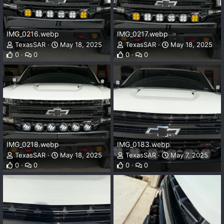
IMG_0216.webp
IMG_0217.webp
TexasSAR
May 18, 2025
TexasSAR
May 18, 2025
0
0
0
0
IMG_0218.webp
IMG_0183.webp
TexasSAR
May 18, 2025
TexasSAR
May 7, 2025
0
0
0
0