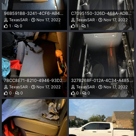
96B591B8-3241-4CF6-AB49-B4A615B719D3.jpeg
C7095150-326D-468A-ADB4-6F024FD822BD.jpeg
TexasSAR
Nov 17, 2022
TexasSAR
Nov 17, 2022
1
0
1
1
7BCC8E71-8210-4946-93D2-48873E146087.jpeg
327B268F-012A-4C34-A485-F7646468F2B2.jpeg
TexasSAR
Nov 17, 2022
TexasSAR
Nov 17, 2022
0
0
0
0