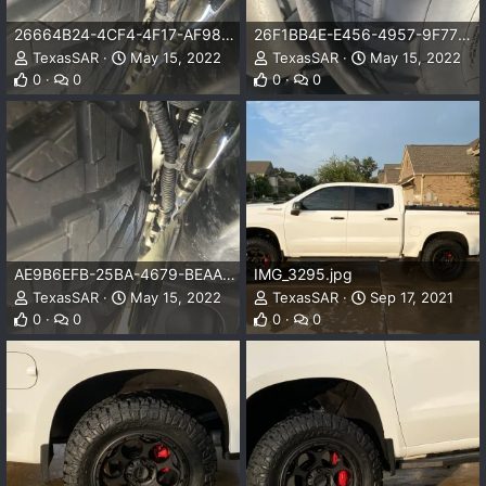
26664B24-4CF4-4F17-AF98-216F16321381.jpeg
26F1BB4E-E456-4957-9F77-F767AFFC9237.jpeg
TexasSAR
May 15, 2022
TexasSAR
May 15, 2022
0
0
0
0
AE9B6EFB-25BA-4679-BEAA-53E24C49753D.jpeg
IMG_3295.jpg
TexasSAR
May 15, 2022
TexasSAR
Sep 17, 2021
0
0
0
0