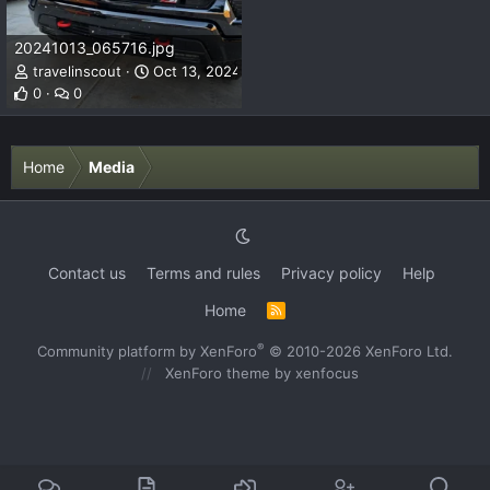
20241013_065716.jpg
travelinscout
Oct 13, 2024
0
0
Home
Media
Contact us
Terms and rules
Privacy policy
Help
Home
R
S
S
®
Community platform by XenForo
© 2010-2026 XenForo Ltd.
XenForo theme
by xenfocus