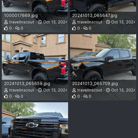
1000017669.jpg
20241013_065647.jpg
travelinscout
Oct 13, 2024
travelinscout
Oct 13, 2024
0
0
0
0
20241013_065659.jpg
20241013_065709.jpg
travelinscout
Oct 13, 2024
travelinscout
Oct 13, 2024
0
0
0
0