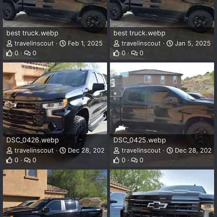
best truck.webp
best truck.webp
travelinscout
Feb 1, 2025
travelinscout
Jan 5, 2025
0
0
0
0
DSC_0426.webp
DSC_0425.webp
travelinscout
Dec 28, 2024
travelinscout
Dec 28, 2024
0
0
0
0