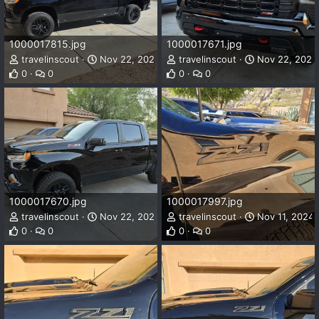
1000017815.jpg
1000017671.jpg
travelinscout
Nov 22, 2024
travelinscout
Nov 22, 2024
0
0
0
0
1000017670.jpg
1000017997.jpg
travelinscout
Nov 22, 2024
travelinscout
Nov 11, 2024
0
0
0
0