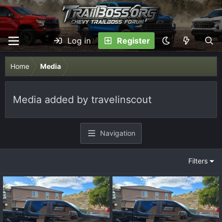
Log in
Register
Home
Media
Media added by travelinscout
Navigation
Filters