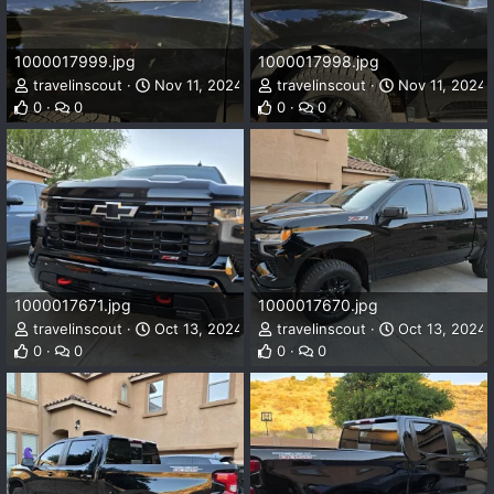
1000017999.jpg
1000017998.jpg
travelinscout
Nov 11, 2024
travelinscout
Nov 11, 2024
0
0
0
0
1000017671.jpg
1000017670.jpg
travelinscout
Oct 13, 2024
travelinscout
Oct 13, 2024
0
0
0
0