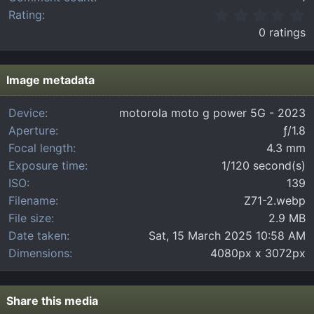
0
Rating
.
0 ratings
0
0
s
t
Image metadata
a
r
Device
motorola moto g power 5G - 2023
(
Aperture
ƒ/1.8
s
)
Focal length
4.3 mm
Exposure time
1/120 second(s)
ISO
139
Filename
Z71-2.webp
File size
2.9 MB
Date taken
Sat, 15 March 2025 10:58 AM
Dimensions
4080px x 3072px
Share this media