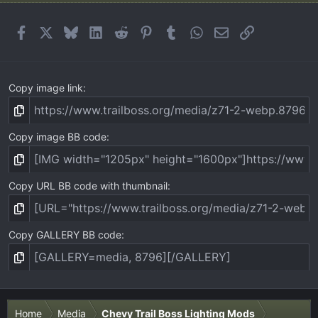
Facebook
X
Bluesky
LinkedIn
Reddit
Pinterest
Tumblr
WhatsApp
Email
Link
Copy image link
Copy image BB code
Copy URL BB code with thumbnail
Copy GALLERY BB code
Home
Media
Chevy Trail Boss Lighting Mods