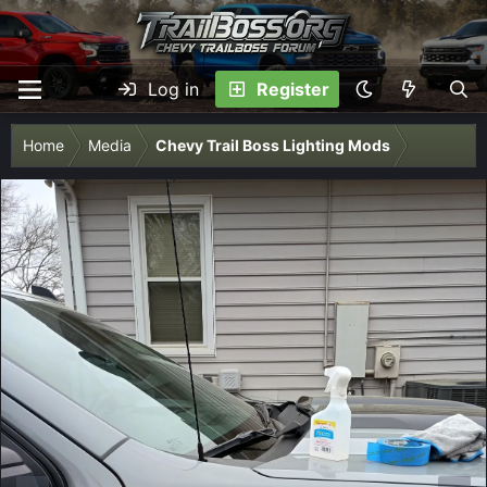
Log in
Register
Home
Media
Chevy Trail Boss Lighting Mods