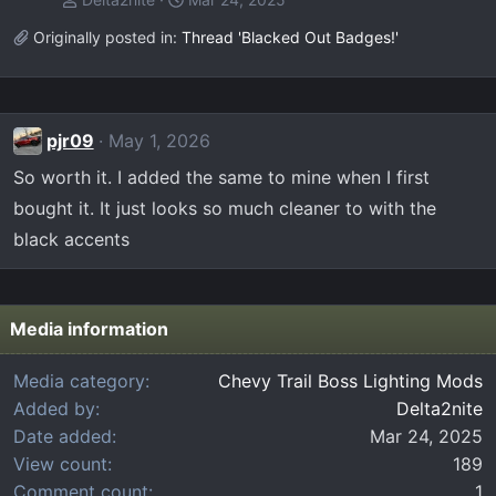
Originally posted in:
Thread 'Blacked Out Badges!'
pjr09
May 1, 2026
So worth it. I added the same to mine when I first
bought it. It just looks so much cleaner to with the
black accents
Media information
Media category
Chevy Trail Boss Lighting Mods
Added by
Delta2nite
Date added
Mar 24, 2025
View count
189
Comment count
1