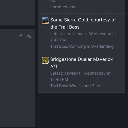
PM
Introductions
Some Sierra Gold, courtesy of
the Trail Boss
Latest: mrcolieman
Wednesday at
#2
2:47 PM
Trail Boss Camping & Overlanding
Bridgestone Dueler Maverick
A/T
Latest: azwiley1
Wednesday at
12:46 PM
Trail Boss Wheels and Tires