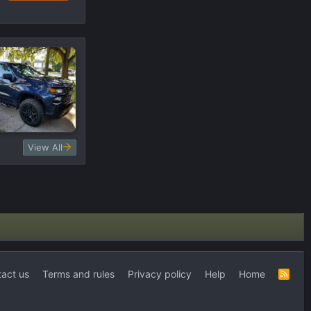
View All
act us
Terms and rules
Privacy policy
Help
Home
R
S
S