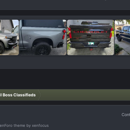
il Boss Classifieds
Cont
enForo theme
by xenfocus