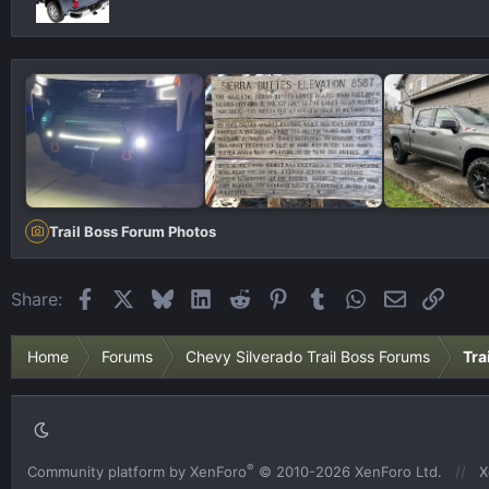
Trail Boss Forum Photos
Facebook
X
Bluesky
LinkedIn
Reddit
Pinterest
Tumblr
WhatsApp
Email
Link
Share:
Home
Forums
Chevy Silverado Trail Boss Forums
Tra
®
Community platform by XenForo
© 2010-2026 XenForo Ltd.
X