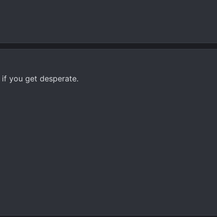
00 if you get desperate.