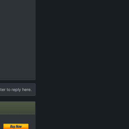
ter to reply here.
!