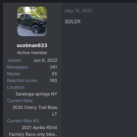
May 16, 2023
SOLD!!
scotman623
Active member
Joined
Jun 6, 2022
Messages
241
Media
55
Reaction score
160
Location
Saratoga springs NY
Current Ride
2020 Chevy Trail Boss
LT
Current Ride #2
2021 Aprilia RSV4
Factory Race only bike..