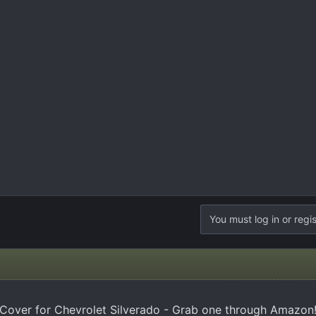
You must log in or regis
Cover for Chevrolet Silverado - Grab one through Amazon