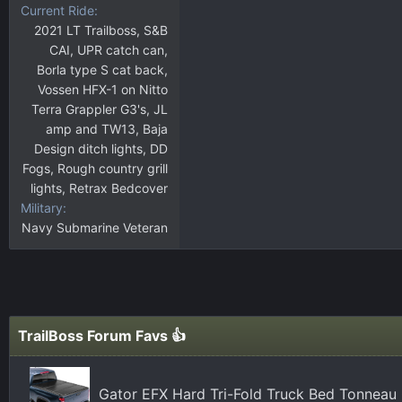
Current Ride
2021 LT Trailboss, S&B
CAI, UPR catch can,
Borla type S cat back,
Vossen HFX-1 on Nitto
Terra Grappler G3's, JL
amp and TW13, Baja
Design ditch lights, DD
Fogs, Rough country grill
lights, Retrax Bedcover
Military
Navy Submarine Veteran
TrailBoss Forum Favs 👍
Gator EFX Hard Tri-Fold Truck Bed Tonneau 