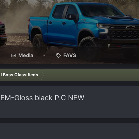
Media
FAVS
il Boss Classifieds
 OEM-Gloss black P.C NEW