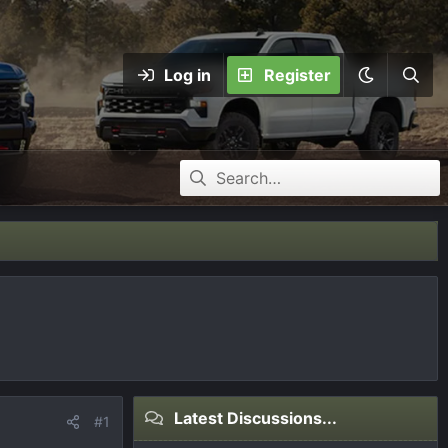
Log in
Register
Latest Discussions...
#1