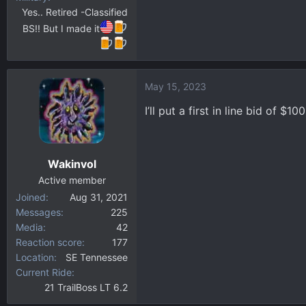
Yes.. Retired -Classified
BS!! But I made it
May 15, 2023
I’ll put a first in line bid of $1
Wakinvol
Active member
Joined
Aug 31, 2021
Messages
225
Media
42
Reaction score
177
Location
SE Tennessee
Current Ride
21 TrailBoss LT 6.2