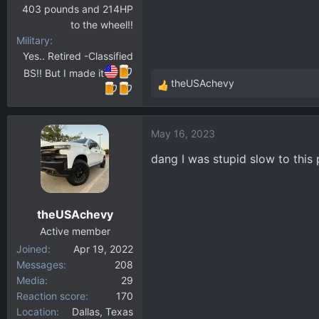
403 pounds and 214HP
to the wheel!!
Military
Yes.. Retired -Classified
BS!! But I made it
theUSAchevy
R
e
a
May 16, 2023
c
t
dang I was stupid slow to this 
i
o
n
theUSAchevy
s
:
Active member
Joined
Apr 19, 2022
Messages
208
Media
29
Reaction score
170
Location
Dallas, Texas