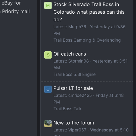
 eBay for
Stock Silverado Trail Boss in
M
 Priority mail
Colorado what passes can this
do?
Latest: Murph76
Yesterday at 9:36
PM
Trail Boss Camping & Overlanding
Oil catch cans
S
Latest: Stormin08
Yesterday at 3:51
AM
Trail Boss 5.3l Engine
Pulsar LT for sale
C
Latest: cmrice2425
Friday at 6:48
PM
Trail Boss Talk
New to the forum
Latest: Viper067
Wednesday at 5:10