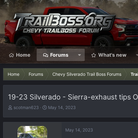
Home
Forums
What's new
Home
Forums
Chevy Silverado Trail Boss Forums
Tra
19-23 Silverado - Sierra-exhaust tips
T
S
scotman623
May 14, 2023
h
t
r
a
e
r
May 14, 2023
a
t