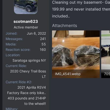
Cleaning out my basement- Gara
d
d
s
a
199.99 and never installed them
t
t
included..
a
e
scotman623
r
Attachments
Active member
t
Joined
Jun 6, 2022
e
Messages
241
r
Media
55
Reaction score
160
Location
Saratoga springs NY
Current Ride
2020 Chevy Trail Boss
IMG_4541.webp
LT
Current Ride #2
376.7 KB · Views: 185
497
2021 Aprilia RSV4
Factory Race only bike..
403 pounds and 214HP
to the wheel!!
Military