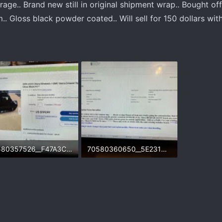
ge.. Brand new still in original shipment wrap.. Bought off
.. Gloss black powder coated.. Will sell for 150 dollars with
70580357526__F47A3C55-76A6-4B47-89F2-7BF0449F296D.webp
70580360650__5E231C0A-588F-47C9-B0E4-8E03B7DF4D6B.webp
.3 KB · Views: 154
390.6 KB · Views: 154