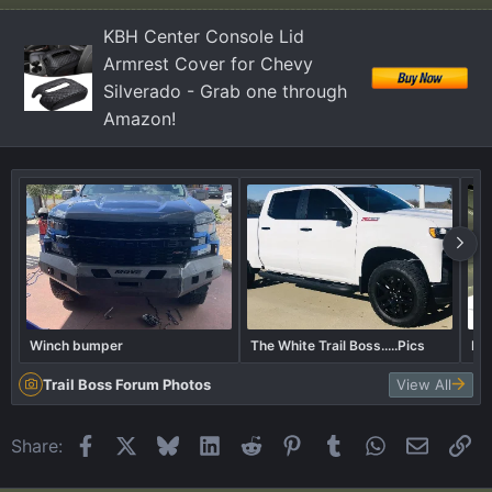
n
KBH Center Console Lid
s
Armrest Cover for Chevy
:
Silverado - Grab one through
Amazon!
Winch bumper
The White Trail Boss.....Pics
Bor
Trail Boss Forum Photos
View All
Facebook
X
Bluesky
LinkedIn
Reddit
Pinterest
Tumblr
WhatsApp
Email
Li
Share: