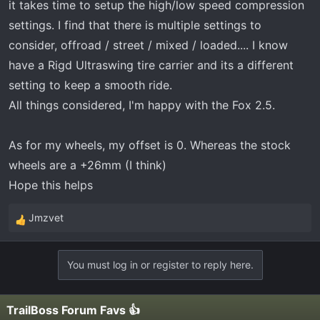
it takes time to setup the high/low speed compression
settings. I find that there is multiple settings to
consider, offroad / street / mixed / loaded.... I know
have a Rigd Ultraswing tire carrier and its a different
setting to keep a smooth ride.
All things considered, I'm happy with the Fox 2.5.
As for my wheels, my offset is 0. Whereas the stock
wheels are a +26mm (I think)
Hope this helps
Jmzvet
R
e
a
You must log in or register to reply here.
c
t
i
TrailBoss Forum Favs 👍
o