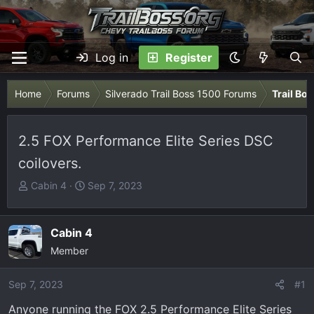
Log in
Register
Home
Forums
Silverado Trail Boss 1500 Forums
Trail Bo
2.5 FOX Performance Elite Series DSC
coilovers.
T
S
Cabin 4
Sep 7, 2023
h
t
r
a
e
r
Cabin 4
a
t
Member
d
d
s
a
Sep 7, 2023
#1
t
t
Anyone running the FOX 2.5 Performance Elite Series
a
e