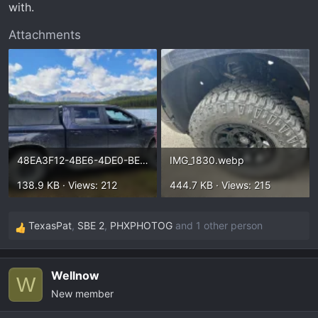
with.
Attachments
48EA3F12-4BE6-4DE0-BE66-BF29BD0DA1EF.webp
IMG_1830.webp
138.9 KB · Views: 212
444.7 KB · Views: 215
TexasPat
,
SBE 2
,
PHXPHOTOG
and 1 other person
R
e
a
Wellnow
c
W
New member
t
i