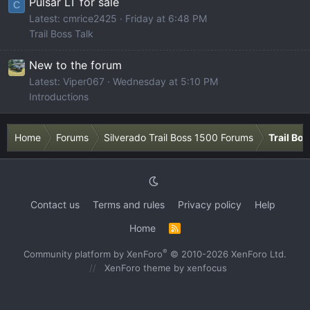
Pulsar LT for sale
C
Latest: cmrice2425
Friday at 6:48 PM
Trail Boss Talk
New to the forum
Latest: Viper067
Wednesday at 5:10 PM
Introductions
Home
Forums
Silverado Trail Boss 1500 Forums
Trail Bo
Contact us
Terms and rules
Privacy policy
Help
Home
R
S
S
®
Community platform by XenForo
© 2010-2026 XenForo Ltd.
XenForo theme
by xenfocus