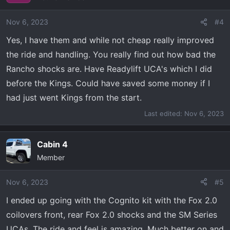
Nov 6, 2023
#4
Yes, I have them and while not cheap really improved
the ride and handling. You really find out how bad the
Rancho shocks are. Have Readylift UCA's which I did
before the Kings. Could have saved some money if I
had just went Kings from the start.
Last edited:
Nov 6, 2023
Cabin 4
Member
Nov 6, 2023
#5
I ended up going with the Cognito kit with the Fox 2.0
coilovers front, rear Fox 2.0 shocks and the SM Series
UCAs. The ride and feel is amazing. Much better on and