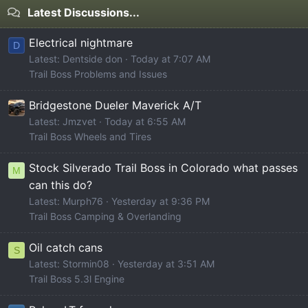
Latest Discussions...
Electrical nightmare
D
Latest: Dentside don
Today at 7:07 AM
Trail Boss Problems and Issues
Bridgestone Dueler Maverick A/T
Latest: Jmzvet
Today at 6:55 AM
Trail Boss Wheels and Tires
Stock Silverado Trail Boss in Colorado what passes
M
can this do?
Latest: Murph76
Yesterday at 9:36 PM
Trail Boss Camping & Overlanding
Oil catch cans
S
Latest: Stormin08
Yesterday at 3:51 AM
Trail Boss 5.3l Engine