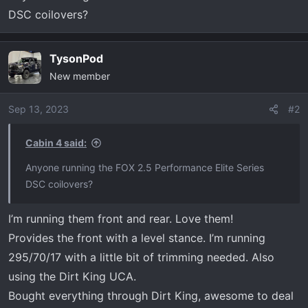
r
DSC coilovers?
t
e
r
TysonPod
New member
Sep 13, 2023
#2
Cabin 4 said:
Anyone running the FOX 2.5 Performance Elite Series
DSC coilovers?
I’m running them front and rear. Love them!
Provides the front with a level stance. I’m running
295/70/17 with a little bit of trimming needed. Also
using the Dirt King UCA.
Bought everything through Dirt King, awesome to deal