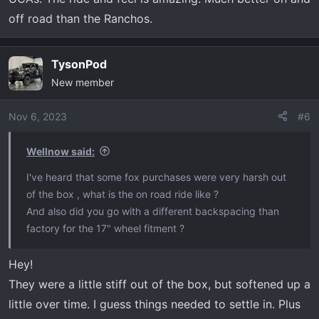
off road than the Ranchos.
TysonPod
New member
Nov 6, 2023
#6
Wellnow said:
I've heard that some fox purchases were very harsh out
of the box , what is the on road ride like ?
And also did you go with a different backspacing than
factory for the 17" wheel fitment ?
Hey!
They were a little stiff out of the box, but softened up a
little over time. I guess things needed to settle in. Plus