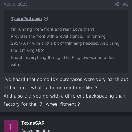
o
Nov 6, 2023
#3
n
s
TysonPod said:
:
I’m running them front and rear. Love them!
Provides the front with a level stance. I’m running
295/70/17 with a little bit of trimming needed. Also using
the Dirt King UCA.
Bought everything through Dirt King, awesome to deal
with.
I've heard that some fox purchases were very harsh out
of the box , what is the on road ride like ?
And also did you go with a different backspacing than
factory for the 17" wheel fitment ?
TexasSAR
T
Active member