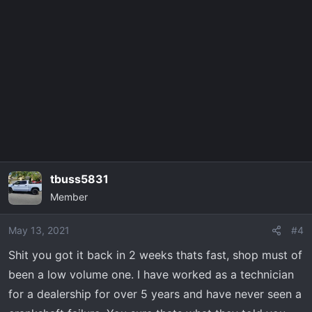
tbuss5831
Member
May 13, 2021
#4
Shit you got it back in 2 weeks thats fast, shop must of
been a low volume one. I have worked as a technician
for a dealership for over 5 years and have never seen a