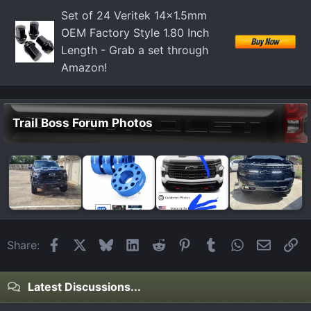
Set of 24 Veritek 14x1.5mm
OEM Factory Style 1.80 Inch
Length - Grab a set through
Amazon!
Trail Boss Forum Photos
Facebook
X
Bluesky
LinkedIn
Reddit
Pinterest
Tumblr
WhatsApp
Email
Li
Share:
Latest Discussions...