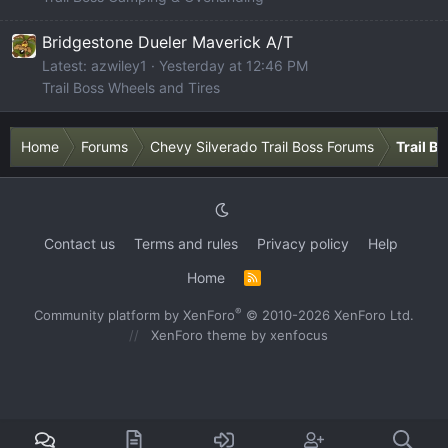
Bridgestone Dueler Maverick A/T
Latest: azwiley1
Yesterday at 12:46 PM
Trail Boss Wheels and Tires
Home
Forums
Chevy Silverado Trail Boss Forums
Trail B
Contact us
Terms and rules
Privacy policy
Help
Home
R
S
S
®
Community platform by XenForo
© 2010-2026 XenForo Ltd.
XenForo theme
by xenfocus