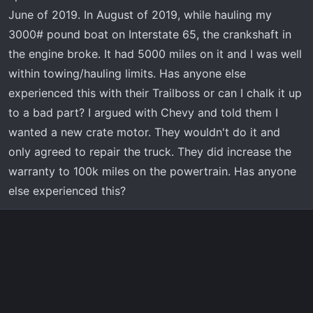
r
June of 2019. In August of 2019, while hauling my
t
3000# pound boat on Interstate 65, the crankshaft in
e
the engine broke. It had 5000 miles on it and I was well
r
within towing/hauling limits. Has anyone else
experienced this with their Trailboss or can I chalk it up
to a bad part? I argued with Chevy and told them I
wanted a new crate motor. They wouldn't do it and
only agreed to repair the truck. They did increase the
warranty to 100k miles on the powertrain. Has anyone
else experienced this?