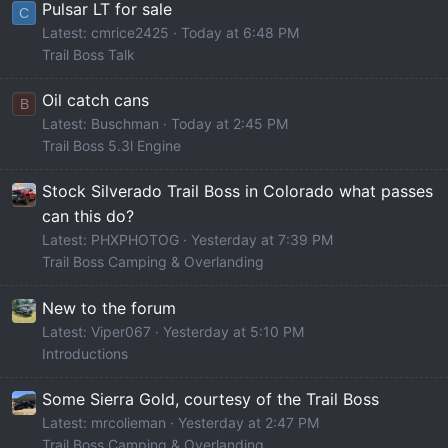
Pulsar LT for sale
C
Latest: cmrice2425
Today at 6:48 PM
Trail Boss Talk
Oil catch cans
B
Latest: Buschman
Today at 2:45 PM
Trail Boss 5.3l Engine
Stock Silverado Trail Boss in Colorado what passes
can this do?
Latest: PHXPHOTOG
Yesterday at 7:39 PM
Trail Boss Camping & Overlanding
New to the forum
Latest: Viper067
Yesterday at 5:10 PM
Introductions
Some Sierra Gold, courtesy of the Trail Boss
Latest: mrcolieman
Yesterday at 2:47 PM
Trail Boss Camping & Overlanding