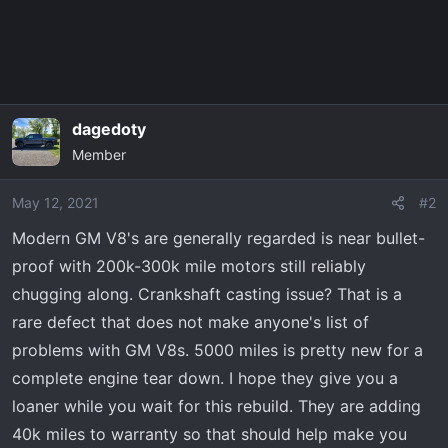
dagedoty
Member
May 12, 2021
#2
Modern GM V8's are generally regarded is near bullet-
proof with 200k-300k mile motors still reliably
chugging along. Crankshaft casting issue? That is a
rare defect that does not make anyone's list of
problems with GM V8s. 5000 miles is pretty new for a
complete engine tear down. I hope they give you a
loaner while you wait for this rebuild. They are adding
40k miles to warranty so that should help make you