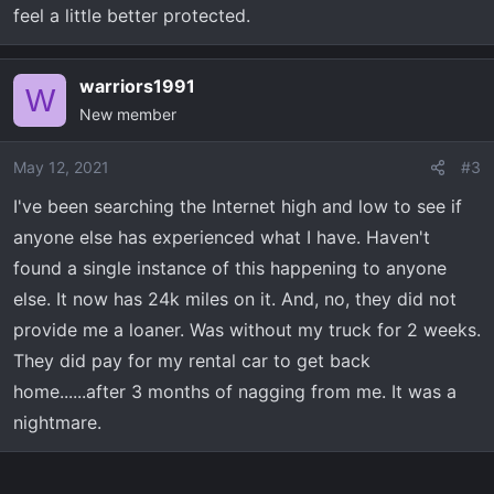
feel a little better protected.
warriors1991
W
New member
May 12, 2021
#3
I've been searching the Internet high and low to see if
anyone else has experienced what I have. Haven't
found a single instance of this happening to anyone
else. It now has 24k miles on it. And, no, they did not
provide me a loaner. Was without my truck for 2 weeks.
They did pay for my rental car to get back
home......after 3 months of nagging from me. It was a
nightmare.