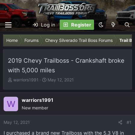
Log in
Register
Home
Forums
Chevy Silverado Trail Boss Forums
Trail B
2019 Chevy Trailboss - Crankshaft broke
with 5,000 miles
T
S
warriors1991
May 12, 2021
h
t
r
a
e
r
warriors1991
W
a
t
New member
d
d
s
a
May 12, 2021
#1
t
t
I purchased a brand new Trailboss with the 5.3 V8 in
a
e