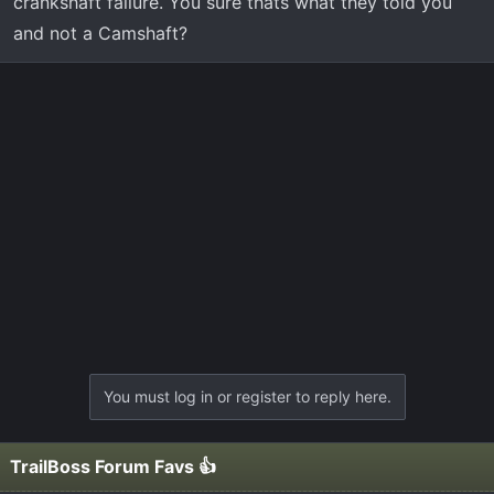
crankshaft failure. You sure thats what they told you
and not a Camshaft?
You must log in or register to reply here.
TrailBoss Forum Favs 👍