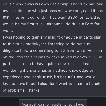
t
cousin who owns his own dealership. The truck had one
e
owner (old man who just passed away sadly) and it has
r
81K miles on it currently. They want $36K for it.. & this
would be my first truck, although I do drive a Ford for
work.
I was hoping to gain any insight or advice in particular
to this truck model/year. I’m trying to do my due
diligence before committing to it & from what I’ve seen
on the internet it seems to have mixed reviews. 2019 in
particular seem to have quite a few recalls. Just
wondering if anyone has any advice knowledge or
experience about this truck, it’s beautiful and would
love to have it, but I also don’t want to inherit a bunch
of problems. Thanks!
You must log in or register to reply here.