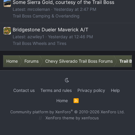
Some Sierra Gold, courtesy of the Trail Boss
Latest: mrcolieman
Yesterday at 2:47 PM
Trail Boss Camping & Overlanding
Bridgestone Dueler Maverick A/T
Latest: azwiley1
Yesterday at 12:46 PM
Trail Boss Wheels and Tires
Home
Forums
Chevy Silverado Trail Boss Forums
Trail B
Contact us
Terms and rules
Privacy policy
Help
Home
R
S
S
®
Community platform by XenForo
© 2010-2026 XenForo Ltd.
XenForo theme
by xenfocus