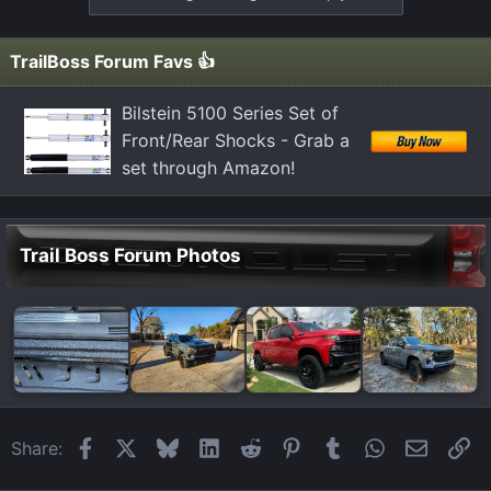
TrailBoss Forum Favs 👍
Bilstein 5100 Series Set of
Front/Rear Shocks - Grab a
set through Amazon!
Trail Boss Forum Photos
Facebook
X
Bluesky
LinkedIn
Reddit
Pinterest
Tumblr
WhatsApp
Email
Li
Share: