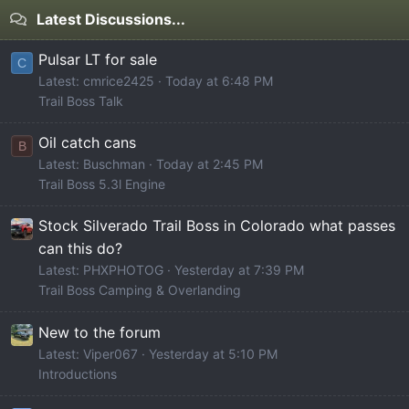
Latest Discussions...
Pulsar LT for sale
C
Latest: cmrice2425
Today at 6:48 PM
Trail Boss Talk
Oil catch cans
B
Latest: Buschman
Today at 2:45 PM
Trail Boss 5.3l Engine
Stock Silverado Trail Boss in Colorado what passes
can this do?
Latest: PHXPHOTOG
Yesterday at 7:39 PM
Trail Boss Camping & Overlanding
New to the forum
Latest: Viper067
Yesterday at 5:10 PM
Introductions