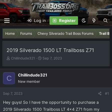
Log in
Register
Home
Forums
Chevy Silverado Trail Boss Forums
Trail B
2019 Silverado 1500 LT Trailboss Z71
T
S
Chillindude321
Sep 7, 2023
h
t
r
a
e
r
Chillindude321
C
a
t
New member
d
d
s
a
Sep 7, 2023
#1
t
t
Hey guys! So I have the opportunity to purchase a
a
e
r
2019 Silverado 1500 Trailboss LT 4x4 Z71 from my