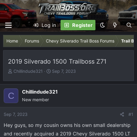
Log in
Register
Home
Forums
Chevy Silverado Trail Boss Forums
Trail B
2019 Silverado 1500 Trailboss Z71
T
S
Chillindude321
Sep 7, 2023
h
t
r
a
e
r
Chillindude321
C
a
t
New member
d
d
s
a
Sep 7, 2023
#1
t
t
Hey guys, so my cousin owns his own small dealership
a
e
r
and recently acquired a 2019 Chevy Silverado 1500 LT