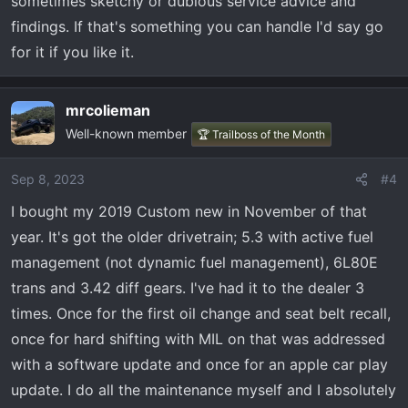
sometimes sketchy or dubious service advice and
findings. If that's something you can handle I'd say go
for it if you like it.
mrcolieman
Well-known member
🏆 Trailboss of the Month
Sep 8, 2023
#4
I bought my 2019 Custom new in November of that
year. It's got the older drivetrain; 5.3 with active fuel
management (not dynamic fuel management), 6L80E
trans and 3.42 diff gears. I've had it to the dealer 3
times. Once for the first oil change and seat belt recall,
once for hard shifting with MIL on that was addressed
with a software update and once for an apple car play
update. I do all the maintenance myself and I absolutely