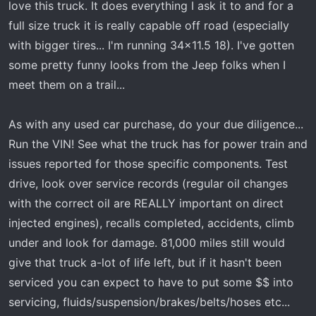
love this truck. It does everything I ask it to and for a
full size truck it is really capable off road (especially
with bigger tires... I'm running 34x11.5 18). I've gotten
some pretty funny looks from the Jeep folks when I
meet them on a trail...
As with any used car purchase, do your due diligence...
Run the VIN! See what the truck has for power train and
issues reported for those specific components. Test
drive, look over service records (regular oil changes
with the correct oil are REALLY important on direct
injected engines), recalls completed, accidents, climb
under and look for damage. 81,000 miles still would
give that truck a-lot of life left, but if it hasn't been
serviced you can expect to have to put some $$ into
servicing, fluids/suspension/brakes/belts/hoses etc...