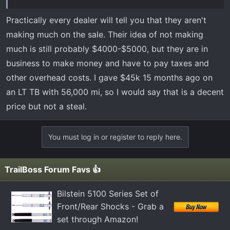
before committing. Does anyone have any experiences
or knowledge with this year/truck in specific? This would
Practically every dealer will tell you that they aren't
be my first truck, though I do drive a Ford for work. I’ve
making much on the sale. Their idea of not making
seen some mixed reviews on it - seems like a lot of
much is still probably $4000-$5000, but they are in
recalls. If anyone has any insight they could provide it
business to make money and have to pay taxes and
would be greatly appreciated! Thanks.
other overhead costs. I gave $45k 15 months ago on
an LT TB with 56,000 mi, so I would say that is a decent
price but not a steal.
You must log in or register to reply here.
TrailBoss Forum Favs 👍
Bilstein 5100 Series Set of
Front/Rear Shocks - Grab a
set through Amazon!