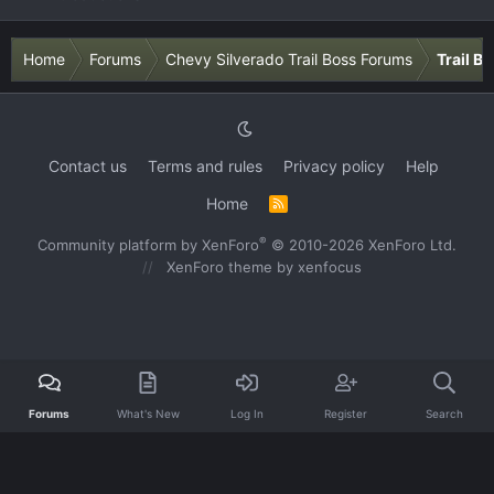
Home
Forums
Chevy Silverado Trail Boss Forums
Trail B
Contact us
Terms and rules
Privacy policy
Help
Home
R
S
S
®
Community platform by XenForo
© 2010-2026 XenForo Ltd.
XenForo theme
by xenfocus
Forums
What's New
Log In
Register
Search