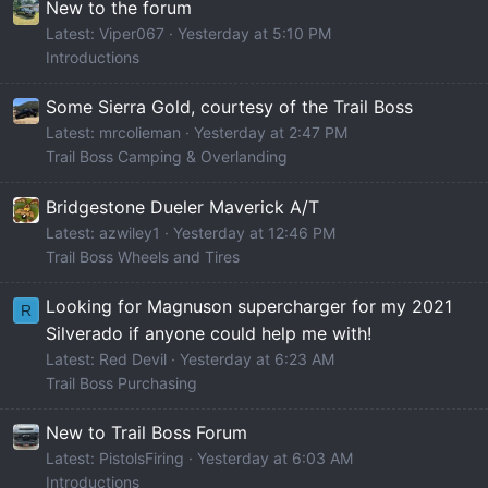
New to the forum
Latest: Viper067
Yesterday at 5:10 PM
Introductions
Some Sierra Gold, courtesy of the Trail Boss
Latest: mrcolieman
Yesterday at 2:47 PM
Trail Boss Camping & Overlanding
Bridgestone Dueler Maverick A/T
Latest: azwiley1
Yesterday at 12:46 PM
Trail Boss Wheels and Tires
Looking for Magnuson supercharger for my 2021
R
Silverado if anyone could help me with!
Latest: Red Devil
Yesterday at 6:23 AM
Trail Boss Purchasing
New to Trail Boss Forum
Latest: PistolsFiring
Yesterday at 6:03 AM
Introductions