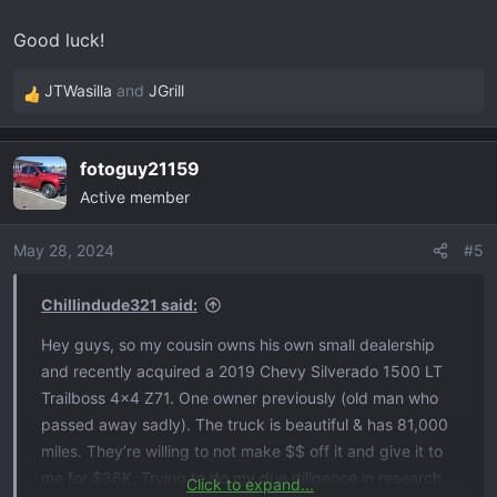
Good luck!
JTWasilla
and
JGrill
R
e
a
fotoguy21159
c
Active member
t
i
o
May 28, 2024
#5
n
s
Chillindude321 said:
:
Hey guys, so my cousin owns his own small dealership
and recently acquired a 2019 Chevy Silverado 1500 LT
Trailboss 4x4 Z71. One owner previously (old man who
passed away sadly). The truck is beautiful & has 81,000
miles. They’re willing to not make $$ off it and give it to
me for $36K. Trying to do my due diligence in research
Click to expand...