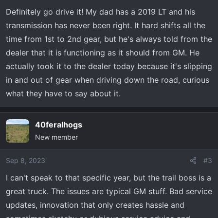
Definitely go drive it! My dad has a 2019 LT and his
transmission has never been right. It hard shifts all the
time from 1st to 2nd gear, but he's always told from the
dealer that it is functioning as it should from GM. He
actually took it to the dealer today because it's slipping
in and out of gear when driving down the road, curious
what they have to say about it.
40feralhogs
New member
Sep 8, 2023
#3
I can't speak to that specific year, but the trail boss is a
great truck. The issues are typical GM stuff. Bad service
updates, innovation that only creates hassle and