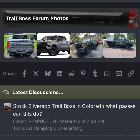
Trail Boss Forum Photos
Facebook
X
Bluesky
LinkedIn
Reddit
Pinterest
Tumblr
WhatsApp
Email
Li
Share:
Latest Discussions...
Stock Silverado Trail Boss in Colorado what passes
can this do?
Latest: PHXPHOTOG
Yesterday at 7:39 PM
Trail Boss Camping & Overlanding