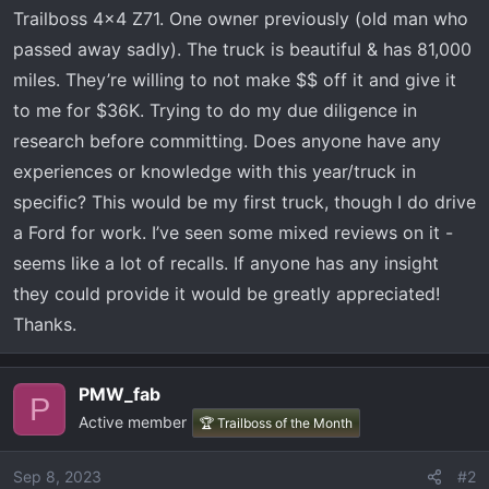
t
Trailboss 4x4 Z71. One owner previously (old man who
e
passed away sadly). The truck is beautiful & has 81,000
r
miles. They’re willing to not make $$ off it and give it
to me for $36K. Trying to do my due diligence in
research before committing. Does anyone have any
experiences or knowledge with this year/truck in
specific? This would be my first truck, though I do drive
a Ford for work. I’ve seen some mixed reviews on it -
seems like a lot of recalls. If anyone has any insight
they could provide it would be greatly appreciated!
Thanks.
PMW_fab
P
Active member
🏆 Trailboss of the Month
Sep 8, 2023
#2