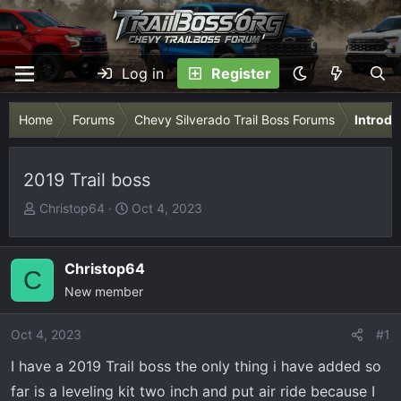
Log in
Register
Home
Forums
Chevy Silverado Trail Boss Forums
Introdu
2019 Trail boss
T
S
Christop64
Oct 4, 2023
h
t
r
a
e
r
Christop64
C
a
t
New member
d
d
s
a
Oct 4, 2023
#1
t
t
I have a 2019 Trail boss the only thing i have added so
a
e
r
far is a leveling kit two inch and put air ride because I