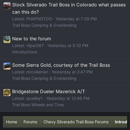
Stock Silverado Trail Boss in Colorado what passes
can this do?
Latest: PHXPHOTOG
Yesterday at 7:39 PM
Trail Boss Camping & Overlanding
New to the forum
Latest: Viper067
Yesterday at 5:10 PM
Introductions
Some Sierra Gold, courtesy of the Trail Boss
Latest: mrcolieman
Yesterday at 2:47 PM
Trail Boss Camping & Overlanding
Bridgestone Dueler Maverick A/T
Latest: azwiley1
Yesterday at 12:46 PM
Trail Boss Wheels and Tires
Home
Forums
Chevy Silverado Trail Boss Forums
Introdu