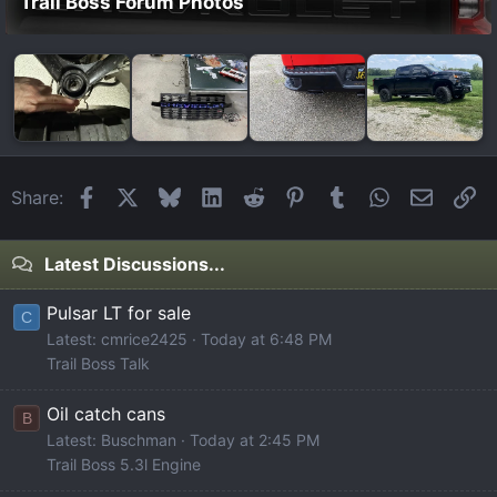
Trail Boss Forum Photos
Facebook
X
Bluesky
LinkedIn
Reddit
Pinterest
Tumblr
WhatsApp
Email
Li
Share:
Latest Discussions...
Pulsar LT for sale
C
Latest: cmrice2425
Today at 6:48 PM
Trail Boss Talk
Oil catch cans
B
Latest: Buschman
Today at 2:45 PM
Trail Boss 5.3l Engine