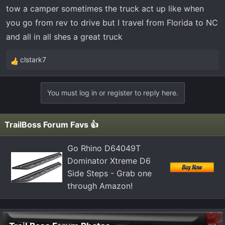
t
tow a camper sometimes the truck act up like when
e
you go from rev to drive but I travel from Florida to NC
r
and all in all shes a great truck
clstark7
R
e
a
You must log in or register to reply here.
c
t
i
TrailBoss Forum Favs 👍
o
n
Go Rhino D64049T
s
Dominator Xtreme D6
:
Side Steps - Grab one
through Amazon!