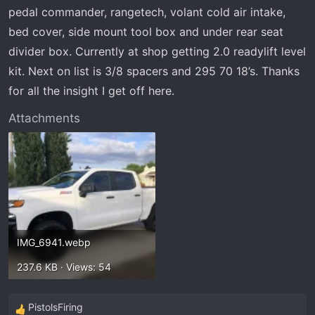
t
pedal commander, rangetech, volant cold air intake,
e
bed cover, side mount tool box and under rear seat
r
divider box. Currently at shop getting 2.0 readylift level
kit. Next on list is 3/8 spacers and 295 70 18’s. Thanks
for all the insight I get off here.
Attachments
IMG_6941.webp
237.6 KB · Views: 54
PistolsFiring
R