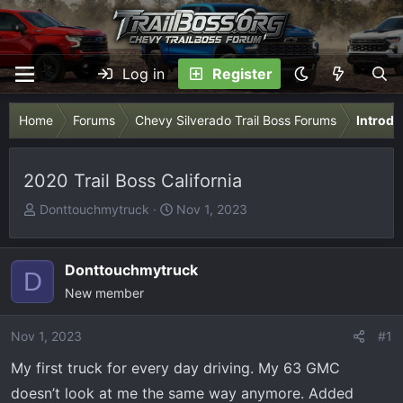
Log in
Register
Home
Forums
Chevy Silverado Trail Boss Forums
Introdu
2020 Trail Boss California
T
S
Donttouchmytruck
Nov 1, 2023
h
t
r
a
e
r
Donttouchmytruck
D
a
t
New member
d
d
s
a
Nov 1, 2023
#1
t
t
My first truck for every day driving. My 63 GMC
a
e
r
doesn’t look at me the same way anymore. Added