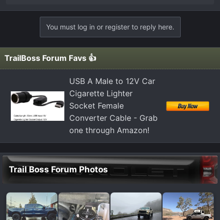
e
a
You must log in or register to reply here.
c
t
i
TrailBoss Forum Favs 👍
o
n
USB A Male to 12V Car
s
Cigarette Lighter
:
Socket Female
Converter Cable - Grab
one through Amazon!
Trail Boss Forum Photos