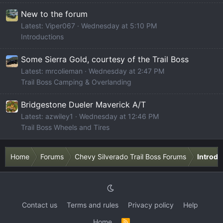
New to the forum
Latest: Viper067
Wednesday at 5:10 PM
Introductions
Some Sierra Gold, courtesy of the Trail Boss
Latest: mrcolieman
Wednesday at 2:47 PM
Trail Boss Camping & Overlanding
Bridgestone Dueler Maverick A/T
Latest: azwiley1
Wednesday at 12:46 PM
Trail Boss Wheels and Tires
Home
Forums
Chevy Silverado Trail Boss Forums
Introdu
Contact us
Terms and rules
Privacy policy
Help
Home
R