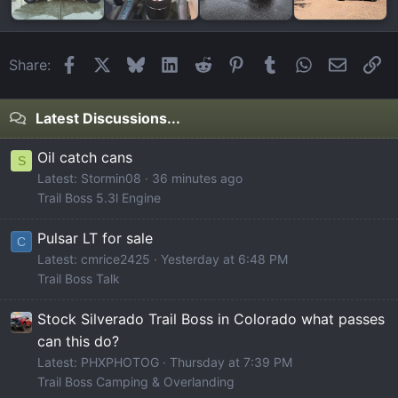
Facebook
X
Bluesky
LinkedIn
Reddit
Pinterest
Tumblr
WhatsApp
Email
Li
Share:
Latest Discussions...
Oil catch cans
S
Latest: Stormin08
36 minutes ago
Trail Boss 5.3l Engine
Pulsar LT for sale
C
Latest: cmrice2425
Yesterday at 6:48 PM
Trail Boss Talk
Stock Silverado Trail Boss in Colorado what passes
can this do?
Latest: PHXPHOTOG
Thursday at 7:39 PM
Trail Boss Camping & Overlanding