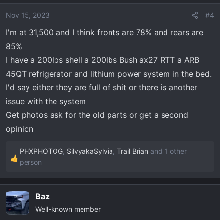
Nov 15, 2023
#4
I'm at 31,500 and I think fronts are 78% and rears are
85%
I have a 200lbs shell a 200lbs Bush ax27 RTT a ARB
45QT refrigerator and lithium power system in the bed.
I'd say either they are full of shit or there is another
issue with the system
Get photos ask for the old parts or get a second
opinion
PHXPHOTOG
,
SilvyakaSylvia
,
Trail Brian
and 1 other
R
person
e
a
c
Baz
t
Well-known member
i