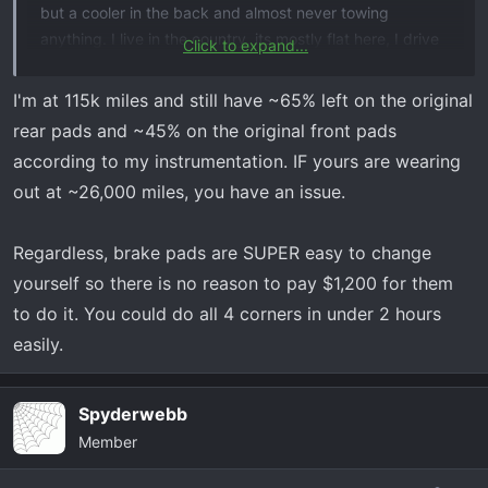
but a cooler in the back and almost never towing
anything. I live in the country, its mostly flat here, I drive
Click to expand...
like a grandpa (as I frequently get clowned for). I took it
to the dealership for “service brake pad monitor” thinking
I'm at 115k miles and still have ~65% left on the original
it was just what it says and hoping under my (extended
rear pads and ~45% on the original front pads
) warranty. First thing desk jockey says is “probably
according to my instrumentation. IF yours are wearing
needs brakes” and im like yeah right
. They call me
out at ~26,000 miles, you have an issue.
later saying brake pad monitor is just doing it’s job and
front brakes are “almost metal to metal” and rear are “2-
3mm”. Needs brakes and rotors all around, for the low
Regardless, brake pads are SUPER easy to change
low price of $1200. I see alot of 40,000 minimum for
yourself so there is no reason to pay $1,200 for them
fronts and twice that or more for rears. Am I being
to do it. You could do all 4 corners in under 2 hours
scammed? Anyone else burn brakes this fast??? Any help
easily.
greatly appreciated
Spyderwebb
Member