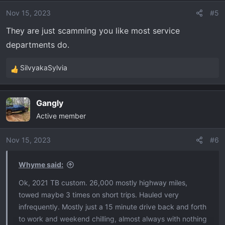
o
Nov 15, 2023
#5
n
s
They are just scamming you like most service
:
departments do.
SilvyakaSylvia
R
e
a
Gangly
c
Active member
t
i
o
Nov 15, 2023
#6
n
s
Whyme said:
:
Ok, 2021 TB custom. 26,000 mostly highway miles,
towed maybe 3 times on short trips. Hauled very
infrequently. Mostly just a 15 minute drive back and forth
to work and weekend chilling, almost always with nothing