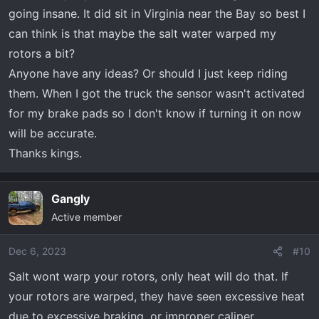
going insane. It did sit in Virginia near the Bay so best I
can think is that maybe the salt water warped my
rotors a bit?
Anyone have any ideas? Or should I just keep riding
them. When I got the truck the sensor wasn't activated
for my brake pads so I don't know if turning it on now
will be accurate.
Thanks kings.
Gangly
Active member
Dec 6, 2023
#10
Salt wont warp your rotors, only heat will do that. If
your rotors are warped, they have seen excessive heat
due to excessive braking, or improper caliper