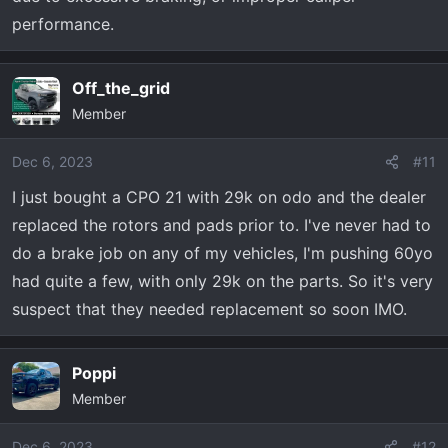
performance.
Off_the_grid
Member
Dec 6, 2023
#11
I just bought a CPO 21 with 29k on odo and the dealer
replaced the rotors and pads prior to. I've never had to
do a brake job on any of my vehicles, I'm pushing 60yo
had quite a few, with only 29k on the parts. So it's very
suspect that they needed replacement so soon IMO.
Poppi
Member
Dec 6, 2023
#12