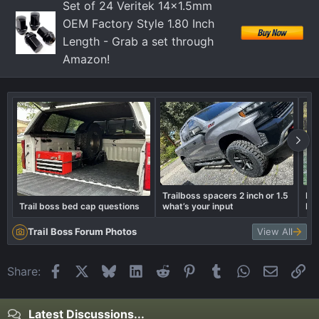
Set of 24 Veritek 14x1.5mm
OEM Factory Style 1.80 Inch
Length - Grab a set through
Amazon!
Trailboss spacers 2 inch or 1.5
Box
Trail boss bed cap questions
what’s your input
Die
Trail Boss Forum Photos
View All
Facebook
X
Bluesky
LinkedIn
Reddit
Pinterest
Tumblr
WhatsApp
Email
Li
Share:
Latest Discussions...