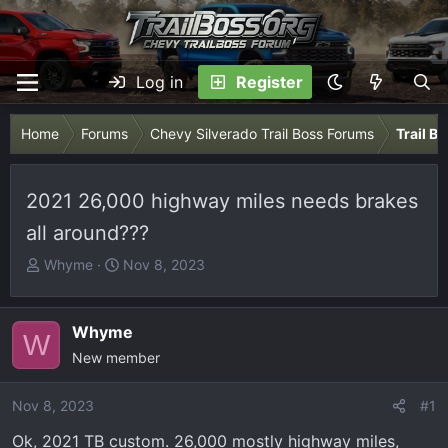
Log in
Register
Home
Forums
Chevy Silverado Trail Boss Forums
Trail B
2021 26,000 highway miles needs brakes
all around???
T
S
Whyme
Nov 8, 2023
h
t
r
a
e
r
Whyme
W
a
t
New member
d
d
s
a
Nov 8, 2023
#1
t
t
Ok, 2021 TB custom. 26,000 mostly highway miles,
a
e