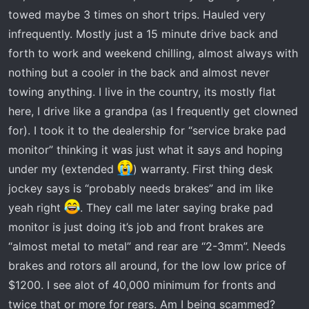
r
towed maybe 3 times on short trips. Hauled very
t
infrequently. Mostly just a 15 minute drive back and
e
forth to work and weekend chilling, almost always with
r
nothing but a cooler in the back and almost never
towing anything. I live in the country, its mostly flat
here, I drive like a grandpa (as I frequently get clowned
for). I took it to the dealership for “service brake pad
monitor” thinking it was just what it says and hoping
under my (extended
) warranty. First thing desk
jockey says is “probably needs brakes” and im like
yeah right
. They call me later saying brake pad
monitor is just doing it’s job and front brakes are
“almost metal to metal” and rear are “2-3mm”. Needs
brakes and rotors all around, for the low low price of
$1200. I see alot of 40,000 minimum for fronts and
twice that or more for rears. Am I being scammed?