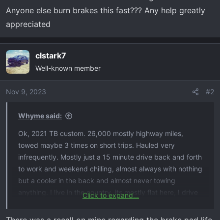
Anyone else burn brakes this fast??? Any help greatly
appreciated
clstark7
Well-known member
Nov 9, 2023
#2
Whyme said:
Ok, 2021 TB custom. 26,000 mostly highway miles,
towed maybe 3 times on short trips. Hauled very
infrequently. Mostly just a 15 minute drive back and forth
to work and weekend chilling, almost always with nothing
but a cooler in the back and almost never towing
anything. I live in the country, its mostly flat here, I drive
Click to expand...
like a grandpa (as I frequently get clowned for). I took it
to the dealership for “service brake pad monitor” thinking