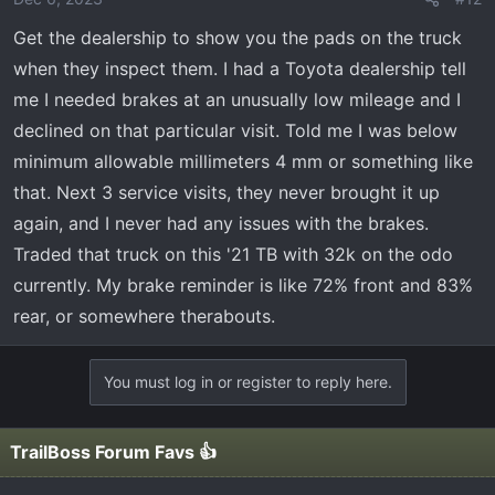
Get the dealership to show you the pads on the truck
when they inspect them. I had a Toyota dealership tell
me I needed brakes at an unusually low mileage and I
declined on that particular visit. Told me I was below
minimum allowable millimeters 4 mm or something like
that. Next 3 service visits, they never brought it up
again, and I never had any issues with the brakes.
Traded that truck on this '21 TB with 32k on the odo
currently. My brake reminder is like 72% front and 83%
rear, or somewhere therabouts.
You must log in or register to reply here.
TrailBoss Forum Favs 👍