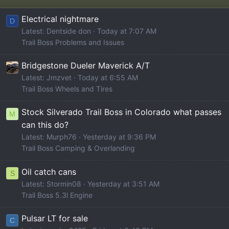
Electrical nightmare
D
Latest: Dentside don
Today at 7:07 AM
Trail Boss Problems and Issues
Bridgestone Dueler Maverick A/T
Latest: Jmzvet
Today at 6:55 AM
Trail Boss Wheels and Tires
Stock Silverado Trail Boss in Colorado what passes
M
can this do?
Latest: Murph76
Yesterday at 9:36 PM
Trail Boss Camping & Overlanding
Oil catch cans
S
Latest: Stormin08
Yesterday at 3:51 AM
Trail Boss 5.3l Engine
Pulsar LT for sale
C