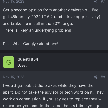
Nov 15, 2023
#7
Get a second opinion from another dealership.... I've
got 45k on my 2020 LT 6.2 (and I drive aggressively)
and brake life in still in the 90% range.
There is likely an underlying problem!
Plus: What Gangly said above!
Guest1854
G
Guest
Nov 15, 2023
#8
I would go look at the brakes while they have them
apart. Do not take the advisor or tech word on it. They
work on commission. If you say yes to replace they will
remember you and do the same the next time you go