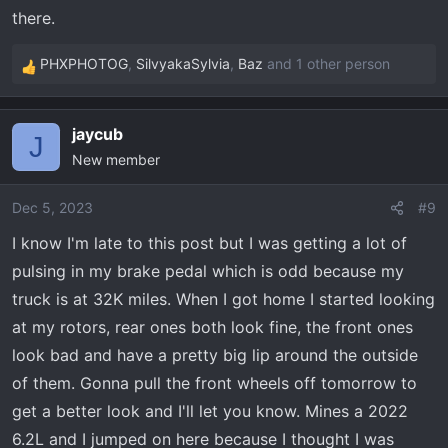
there.
PHXPHOTOG
,
SilvyakaSylvia
,
Baz
and 1 other person
R
e
a
jaycub
c
J
New member
t
i
o
Dec 5, 2023
#9
n
I know I'm late to this post but I was getting a lot of
s
pulsing in my brake pedal which is odd because my
:
truck is at 32K miles. When I got home I started looking
at my rotors, rear ones both look fine, the front ones
look bad and have a pretty big lip around the outside
of them. Gonna pull the front wheels off tomorrow to
get a better look and I'll let you know. Mines a 2022
6.2L and I jumped on here because I thought I was