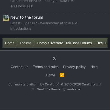
Latest: cmrice2425
Friday at 6:48 PM
Trail Boss Talk
New to the forum
Latest: Viper067
Wednesday at 5:10 PM
Introductions
Home
Forums
Chevy Silverado Trail Boss Forums
Trail B
Contact us
Terms and rules
Privacy policy
Help
Home
R
S
S
®
Community platform by XenForo
© 2010-2026 XenForo Ltd.
XenForo theme
by xenfocus