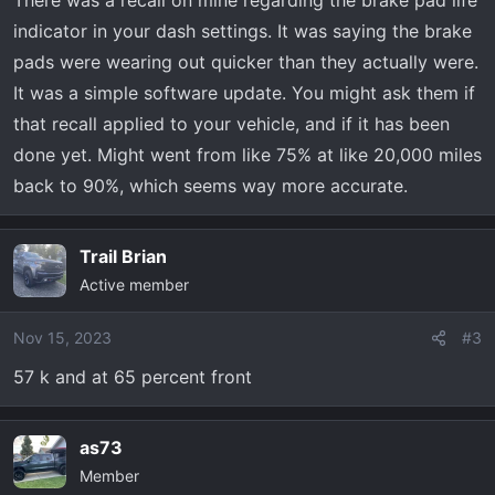
There was a recall on mine regarding the brake pad life
it was just what it says and hoping under my (extended
indicator in your dash settings. It was saying the brake
) warranty. First thing desk jockey says is “probably
pads were wearing out quicker than they actually were.
needs brakes” and im like yeah right
. They call me
It was a simple software update. You might ask them if
later saying brake pad monitor is just doing it’s job and
that recall applied to your vehicle, and if it has been
front brakes are “almost metal to metal” and rear are “2-
3mm”. Needs brakes and rotors all around, for the low
done yet. Might went from like 75% at like 20,000 miles
low price of $1200. I see alot of 40,000 minimum for
back to 90%, which seems way more accurate.
fronts and twice that or more for rears. Am I being
scammed? Anyone else burn brakes this fast??? Any help
Trail Brian
greatly appreciated
Active member
Nov 15, 2023
#3
57 k and at 65 percent front
as73
Member