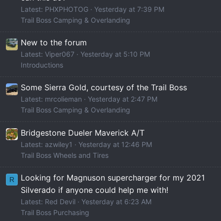
Latest: PHXPHOTOG
Yesterday at 7:39 PM
Trail Boss Camping & Overlanding
New to the forum
Latest: Viper067
Yesterday at 5:10 PM
Introductions
Some Sierra Gold, courtesy of the Trail Boss
Latest: mrcolieman
Yesterday at 2:47 PM
Trail Boss Camping & Overlanding
Bridgestone Dueler Maverick A/T
Latest: azwiley1
Yesterday at 12:46 PM
Trail Boss Wheels and Tires
Looking for Magnuson supercharger for my 2021
R
Silverado if anyone could help me with!
Latest: Red Devil
Yesterday at 6:23 AM
Trail Boss Purchasing