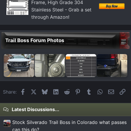
Frame, High Grade 304
Stainless Steel - Grab a set
through Amazon!
Trail Boss Forum Photos
Facebook
X
Bluesky
LinkedIn
Reddit
Pinterest
Tumblr
WhatsApp
Email
Li
Share:
Latest Discussions...
Stock Silverado Trail Boss in Colorado what passes
can this do?