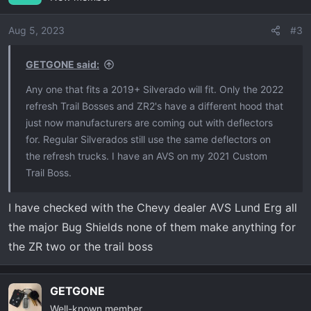
i
o
Aug 5, 2023
#3
n
s
GETGONE said:
:
Any one that fits a 2019+ Silverado will fit. Only the 2022
refresh Trail Bosses and ZR2's have a different hood that
just now manufacturers are coming out with deflectors
for. Regular Silverados still use the same deflectors on
the refresh trucks. I have an AVS on my 2021 Custom
Trail Boss.
I have checked with the Chevy dealer AVS Lund Erg all
the major Bug Shields none of them make anything for
the ZR two or the trail boss
GETGONE
Well-known member