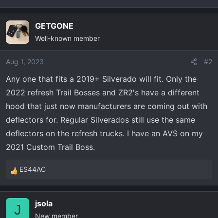
t
e
r
GETGONE
Well-known member
Aug 1, 2023
#2
Any one that fits a 2019+ Silverado will fit. Only the
2022 refresh Trail Bosses and ZR2's have a different
hood that just now manufacturers are coming out with
deflectors for. Regular Silverados still use the same
deflectors on the refresh trucks. I have an AVS on my
2021 Custom Trail Boss.
ES44AC
R
e
a
jsola
c
J
New member
t