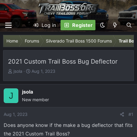
Log in
Register
Home
Forums
Silverado Trail Boss 1500 Forums
Trail Bo
2021 Custom Trail Boss Bug Deflector
T
S
jsola
Aug 1, 2023
h
t
r
a
e
r
jsola
J
a
t
New member
d
d
s
a
Aug 1, 2023
#1
t
t
Does anyone know if the make a bug deflector that fits
a
e
r
the 2021 Custom Trail Boss?