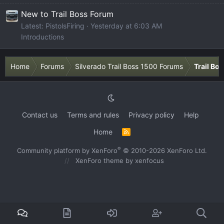
New to Trail Boss Forum
Latest: PistolsFiring
Yesterday at 6:03 AM
Introductions
Home
Forums
Silverado Trail Boss 1500 Forums
Trail Bo
Contact us
Terms and rules
Privacy policy
Help
Home
R
S
S
®
Community platform by XenForo
© 2010-2026 XenForo Ltd.
XenForo theme
by xenfocus