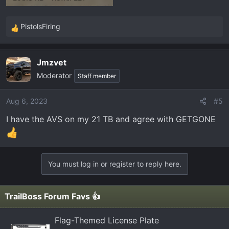
PistolsFiring
R
e
a
Jmzvet
c
Moderator
t
Staff member
i
o
Aug 6, 2023
#5
n
I have the AVS on my 21 TB and agree with GETGONE
s
:
You must log in or register to reply here.
TrailBoss Forum Favs 👍
Flag-Themed License Plate