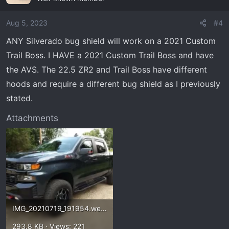
Aug 5, 2023
#4
ANY Silverado bug shield will work on a 2021 Custom
Trail Boss. I HAVE a 2021 Custom Trail Boss and have
the AVS. The 22.5 ZR2 and Trail Boss have different
hoods and require a different bug shield as I previously
stated.
Attachments
IMG_20210719_191954.webp
293.8 KB · Views: 221